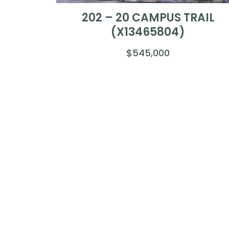
202 – 20 CAMPUS TRAIL
(X13465804)
$545,000