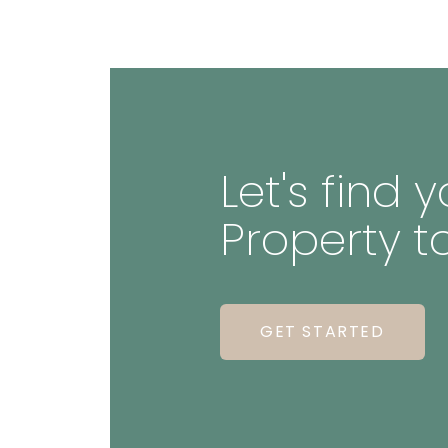
Let's find
Property t
GET STARTED