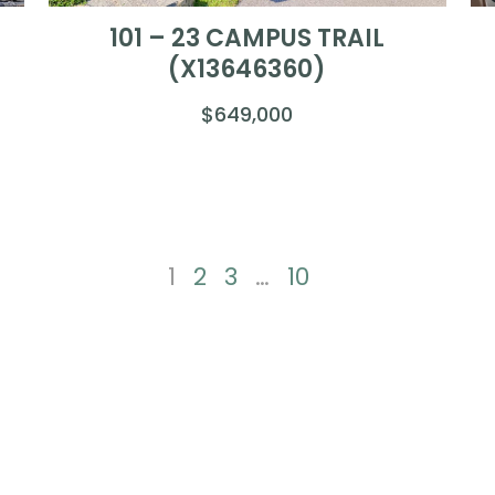
101 – 23 CAMPUS TRAIL
(X13646360)
$649,000
1
2
3
…
10