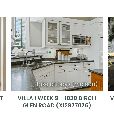
d
lake of bays (mclean)
RT
VILLA 1 WEEK 9 – 1020 BIRCH
V
GLEN ROAD (X12977026)