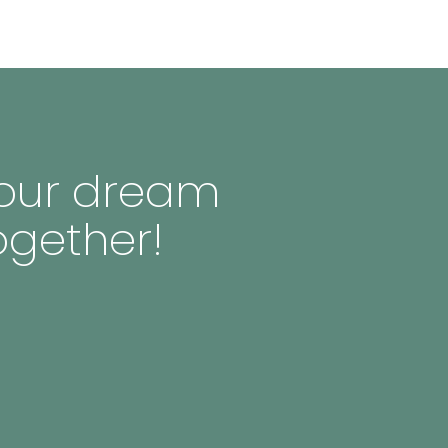
 your dream
ogether!