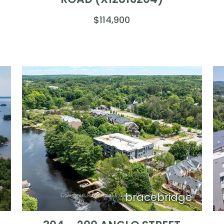
$114,900
l
bracebridge