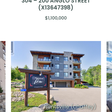
304 – 200 ANGLO STREET
(X13647398)
$1,100,000
)
huntsville (chaffey)