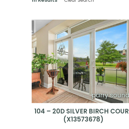
Clear Search
parry soun
104 – 20D SILVER BIRCH COU
(X13573678)