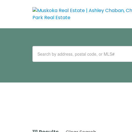
111 Results