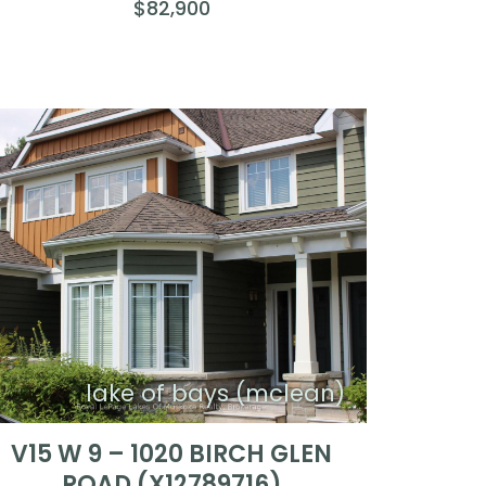
$82,900
lake of bays (mclean)
V15 W 9 – 1020 BIRCH GLEN
ROAD (X12789716)