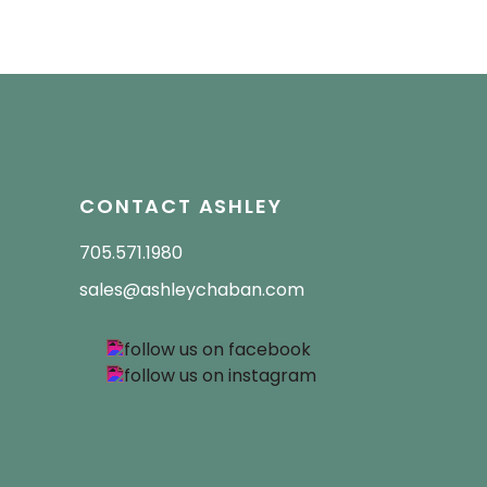
CONTACT ASHLEY
705.571.1980
sales@ashleychaban.com