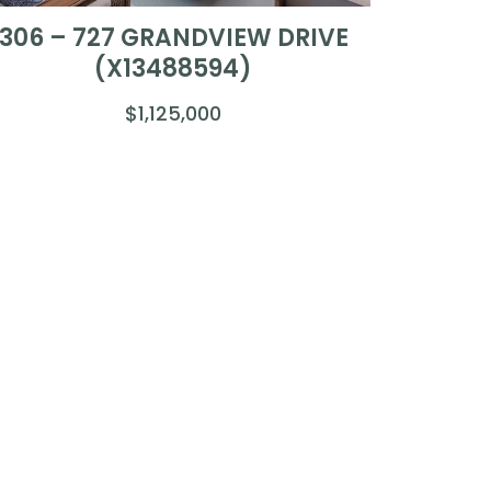
306 – 727 GRANDVIEW DRIVE
(X13488594)
$1,125,000