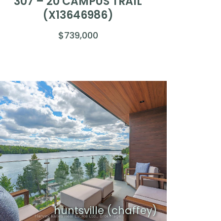
307 – 20 CAMPUS TRAIL
(X13646986)
$739,000
huntsville (chaffey)