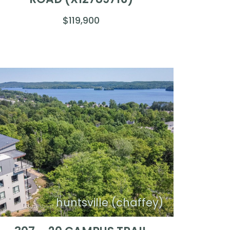
$119,900
huntsville (chaffey)