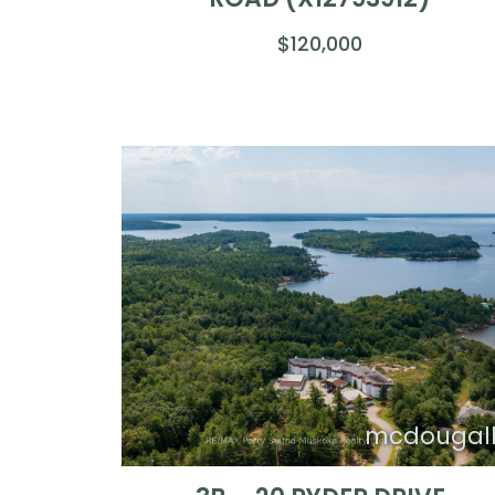
$120,000
mcdougal