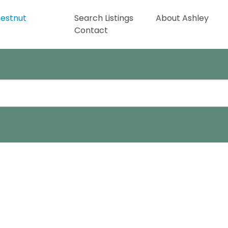
Search Listings
About Ashley
Contact