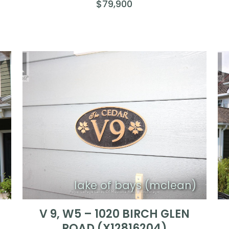
$79,900
)
lake of bays (mclean)
V 9, W5 – 1020 BIRCH GLEN
ROAD (X12816204)