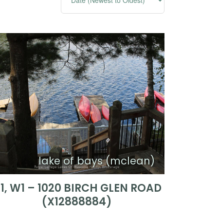
lake of bays (mclean)
1, W1 – 1020 BIRCH GLEN ROAD
(X12888884)