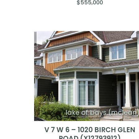
$555,000
lake of bays (mclean
V 7 W 6 – 1020 BIRCH GLEN
ROAD (X12793912)