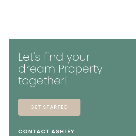
Let's find your
dream Property
together!
GET STARTED
CONTACT ASHLEY