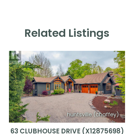
Related Listings
huntsville (chaffey)
63 CLUBHOUSE DRIVE (X12875698)