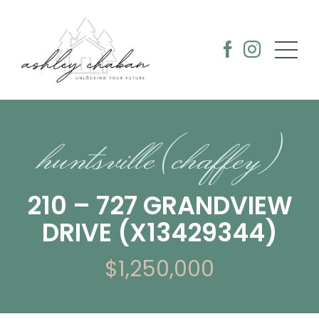
huntsville (chaffey)
210 – 727 GRANDVIEW
DRIVE (X13429344)
$1,250,000