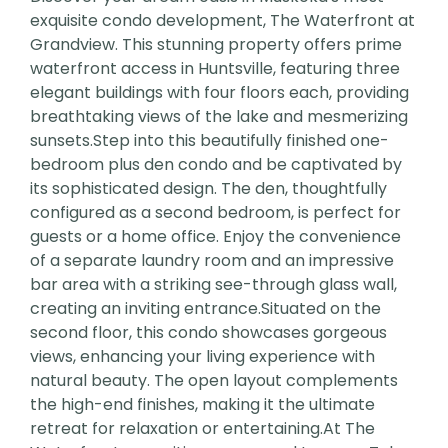
exquisite condo development, The Waterfront at
Grandview. This stunning property offers prime
waterfront access in Huntsville, featuring three
elegant buildings with four floors each, providing
breathtaking views of the lake and mesmerizing
sunsets.Step into this beautifully finished one-
bedroom plus den condo and be captivated by
its sophisticated design. The den, thoughtfully
configured as a second bedroom, is perfect for
guests or a home office. Enjoy the convenience
of a separate laundry room and an impressive
bar area with a striking see-through glass wall,
creating an inviting entrance.Situated on the
second floor, this condo showcases gorgeous
views, enhancing your living experience with
natural beauty. The open layout complements
the high-end finishes, making it the ultimate
retreat for relaxation or entertaining.At The