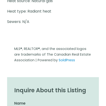
Heat source: Natural gas
Heat type: Radiant heat
Sewers: N/A
MLS®, REALTOR®, and the associated logos
are trademarks of The Canadian Real Estate
Association | Powered by
SoldPress
Inquire About this Listing
Name