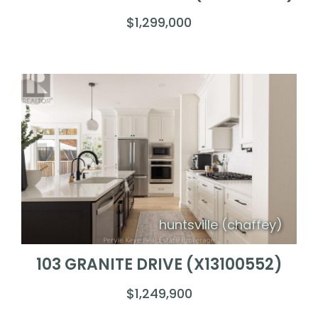
$1,299,000
huntsville (chaffey)
103 GRANITE DRIVE (X13100552)
$1,249,900