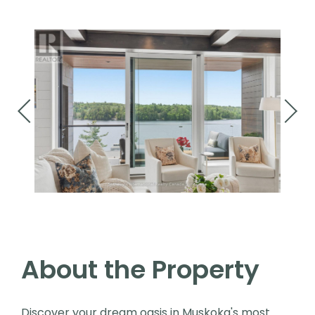
About the Property
Discover your dream oasis in Muskoka's most