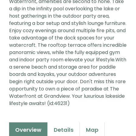
Waterfront, amenities are second to none. Take
a dip in the infinity pool overlooking the lake or
host gatherings in the outdoor party area,
featuring a bar setup and stylish lounge furniture.
Enjoy cozy evenings around multiple fire pits, and
take advantage of the dock spaces for your
watercraft. The rooftop terrace offers incredible
panoramic views, while the fully equipped gym
and indoor party room elevate your lifestyle.With
a serene beach and storage area for paddle
boards and kayaks, your outdoor adventures
begin right outside your door. Don't miss this rare
opportunity to own a piece of paradise at The
Waterfront at Grandview. Your luxurious lakeside
lifestyle awaits! (id:46231)
Overview
Details
Map