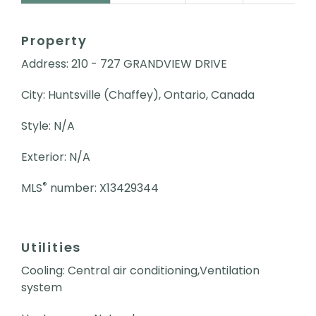
Property
Address: 210 - 727 GRANDVIEW DRIVE
City: Huntsville (Chaffey), Ontario, Canada
Style: N/A
Exterior: N/A
®
MLS
number: X13429344
Utilities
Cooling: Central air conditioning,Ventilation
system