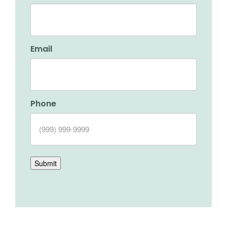
Email
Phone
Submit