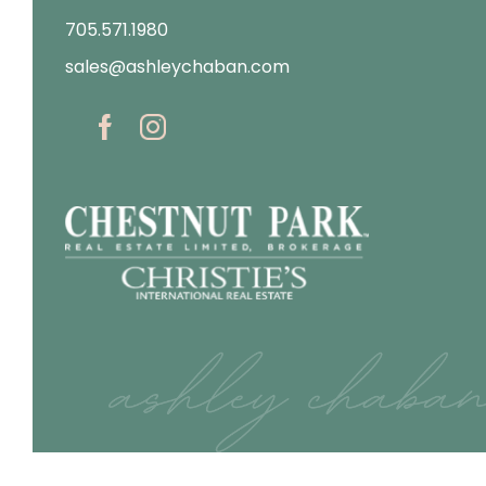
705.571.1980
sales@ashleychaban.com