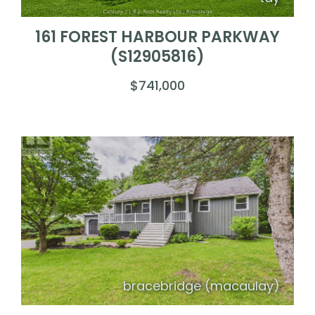
161 FOREST HARBOUR PARKWAY
(S12905816)
$741,000
bracebridge (macaulay)