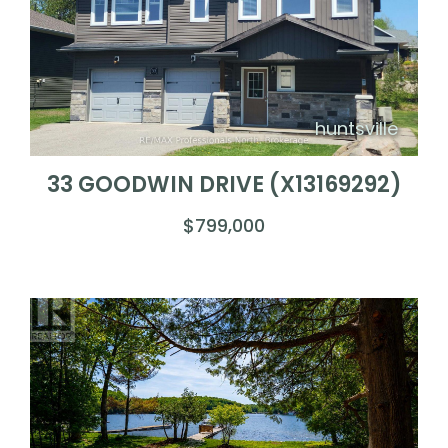
huntsville
33 GOODWIN DRIVE (X13169292)
$799,000