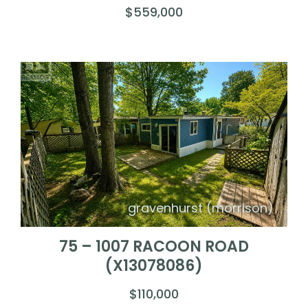
$559,000
gravenhurst (morrison)
75 – 1007 RACOON ROAD
(X13078086)
$110,000