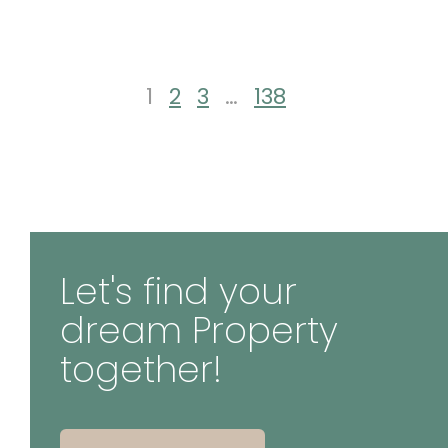
1
2
3
…
138
Let's find your
dream Property
together!