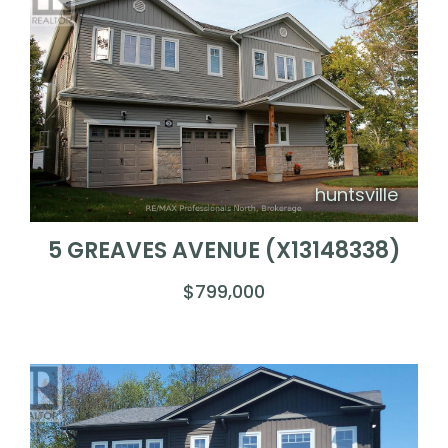
huntsville
5 GREAVES AVENUE (X13148338)
$799,000