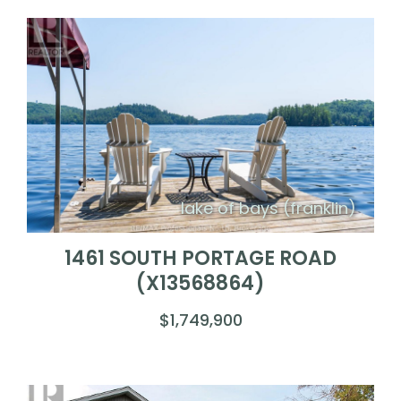
lake of bays (franklin)
1461 SOUTH PORTAGE ROAD
(X13568864)
$1,749,900