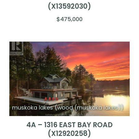
(X13592030)
$475,000
muskoka lakes (wood (muskoka lakes))
4A – 1316 EAST BAY ROAD
(X12920258)