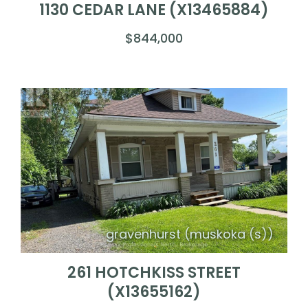
1130 CEDAR LANE (X13465884)
$844,000
gravenhurst (muskoka (s))
261 HOTCHKISS STREET
(X13655162)