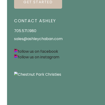
GET STARTED
CONTACT ASHLEY
705.571.1980
sales@ashleychaban.com