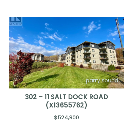
parry sound
302 – 11 SALT DOCK ROAD
(X13655762)
$524,900