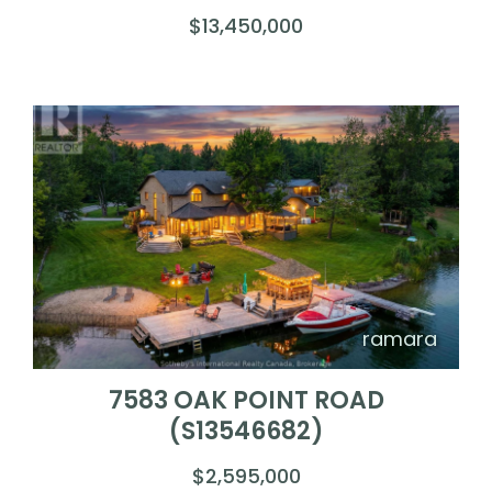
$13,450,000
ramara
7583 OAK POINT ROAD
(S13546682)
$2,595,000