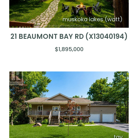
muskoka lakes (watt)
21 BEAUMONT BAY RD (X13040194)
$1,895,000
tay