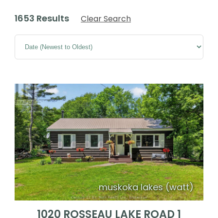
1653 Results
Clear Search
muskoka lakes (watt)
1020 ROSSEAU LAKE ROAD 1