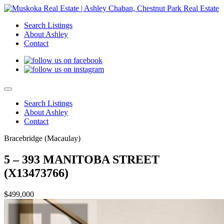
Search Listings
About Ashley
Contact
Search Listings
About Ashley
Contact
Bracebridge (Macaulay)
5 – 393 MANITOBA STREET
(X13473766)
$499,000