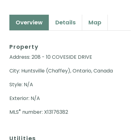
Overview
Details
Map
Property
Address: 208 - 10 COVESIDE DRIVE
City: Huntsville (Chaffey), Ontario, Canada
Style: N/A
Exterior: N/A
®
MLS
number: X13176382
Utilities