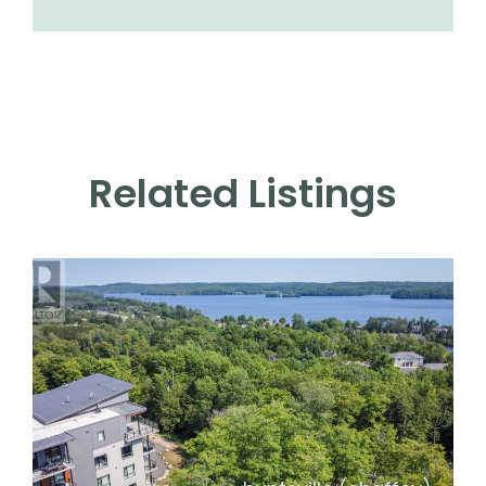
Related Listings