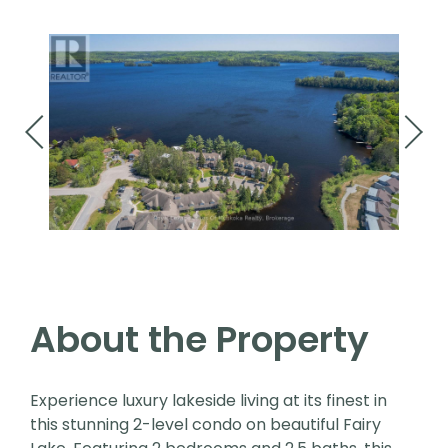
About the Property
Experience luxury lakeside living at its finest in
this stunning 2-level condo on beautiful Fairy