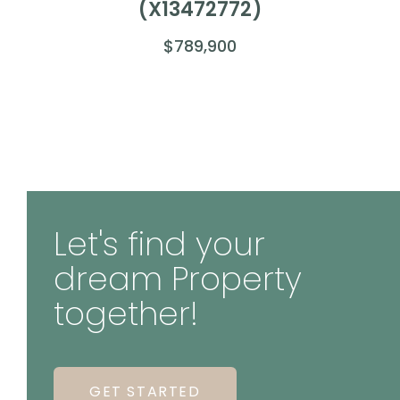
(X13472772)
$789,900
Let's find your
dream Property
together!
GET STARTED