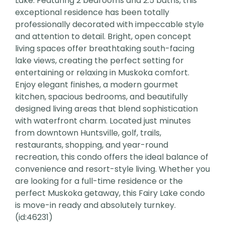
Lake. Featuring 2 bedrooms and 2.5 baths, this
exceptional residence has been totally
professionally decorated with impeccable style
and attention to detail. Bright, open concept
living spaces offer breathtaking south-facing
lake views, creating the perfect setting for
entertaining or relaxing in Muskoka comfort.
Enjoy elegant finishes, a modern gourmet
kitchen, spacious bedrooms, and beautifully
designed living areas that blend sophistication
with waterfront charm. Located just minutes
from downtown Huntsville, golf, trails,
restaurants, shopping, and year-round
recreation, this condo offers the ideal balance of
convenience and resort-style living. Whether you
are looking for a full-time residence or the
perfect Muskoka getaway, this Fairy Lake condo
is move-in ready and absolutely turnkey.
(id:46231)