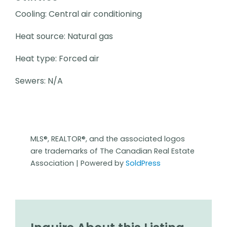
Cooling: Central air conditioning
Heat source: Natural gas
Heat type: Forced air
Sewers: N/A
MLS®, REALTOR®, and the associated logos
are trademarks of The Canadian Real Estate
Association | Powered by
SoldPress