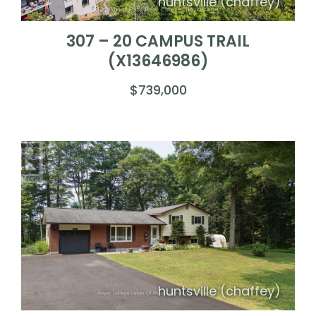
huntsville (chaffey)
307 – 20 CAMPUS TRAIL
(X13646986)
$739,000
huntsville (chaffey)