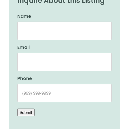
Inquire About this Listing
Name
Email
Phone
Submit