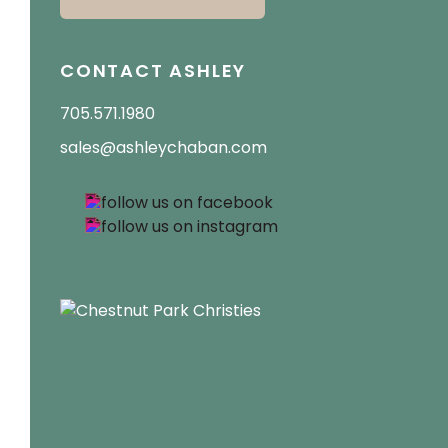
CONTACT ASHLEY
705.571.1980
sales@ashleychaban.com