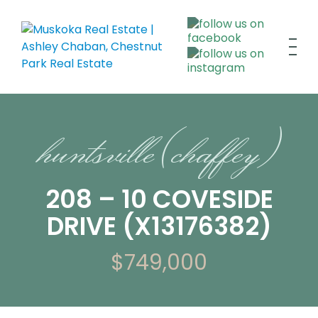
huntsville (chaffey)
208 – 10 COVESIDE
DRIVE (X13176382)
$749,000