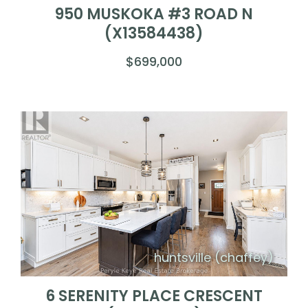
950 MUSKOKA #3 ROAD N
(X13584438)
$699,000
huntsville (chaffey)
6 SERENITY PLACE CRESCENT