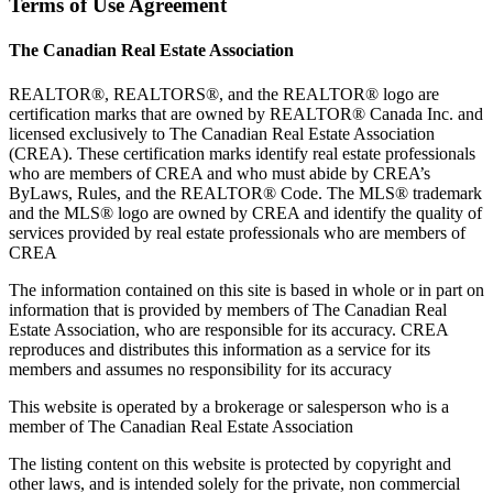
Terms of Use Agreement
The Canadian Real Estate Association
REALTOR®, REALTORS®, and the REALTOR® logo are
certification marks that are owned by REALTOR® Canada Inc. and
licensed exclusively to The Canadian Real Estate Association
(CREA). These certification marks identify real estate professionals
who are members of CREA and who must abide by CREA’s
ByLaws, Rules, and the REALTOR® Code. The MLS® trademark
and the MLS® logo are owned by CREA and identify the quality of
services provided by real estate professionals who are members of
CREA
The information contained on this site is based in whole or in part on
information that is provided by members of The Canadian Real
Estate Association, who are responsible for its accuracy. CREA
reproduces and distributes this information as a service for its
members and assumes no responsibility for its accuracy
This website is operated by a brokerage or salesperson who is a
member of The Canadian Real Estate Association
The listing content on this website is protected by copyright and
other laws, and is intended solely for the private, non commercial