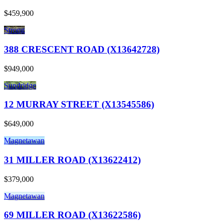
$459,900
Strong
388 CRESCENT ROAD (X13642728)
$949,000
Sundridge
12 MURRAY STREET (X13545586)
$649,000
Magnetawan
31 MILLER ROAD (X13622412)
$379,000
Magnetawan
69 MILLER ROAD (X13622586)