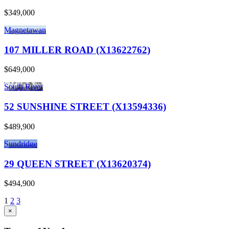
$349,000
Magnetawan
107 MILLER ROAD (X13622762)
$649,000
South River
52 SUNSHINE STREET (X13594336)
$489,900
Sundridge
29 QUEEN STREET (X13620374)
$494,900
1
2
3
×