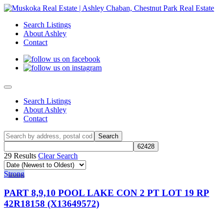
Search Listings
About Ashley
Contact
Search Listings
About Ashley
Contact
29 Results
Clear Search
Strong
PART 8,9,10 POOL LAKE CON 2 PT LOT 19 RP
42R18158 (X13649572)