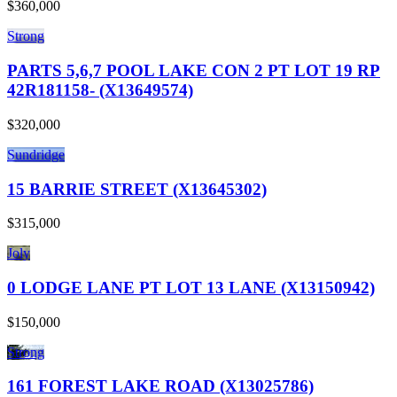
$360,000
Strong
PARTS 5,6,7 POOL LAKE CON 2 PT LOT 19 RP
42R181158- (X13649574)
$320,000
Sundridge
15 BARRIE STREET (X13645302)
$315,000
Joly
0 LODGE LANE PT LOT 13 LANE (X13150942)
$150,000
Strong
161 FOREST LAKE ROAD (X13025786)