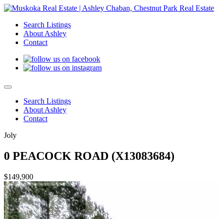
Search Listings
About Ashley
Contact
Search Listings
About Ashley
Contact
Joly
0 PEACOCK ROAD (X13083684)
$149,900