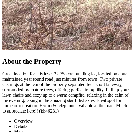
About the Property
Great location for this level 22.75 acre building lot, located on a well
maintained year round road just minutes from town. Two private
clearings at the rear of the property separated by a short laneway,
surrounded by mature trees, offering perfect tranquility. Pull up your
lawn chairs and cozy up to a warm campfire, relaxing in the calm of
the evening, taking in the amazing star filled skies. Ideal spot for
home or recreation. Hydro & telephone available at the road. Much
to appreciate here!! (id:46231)
Overview
Details
Map