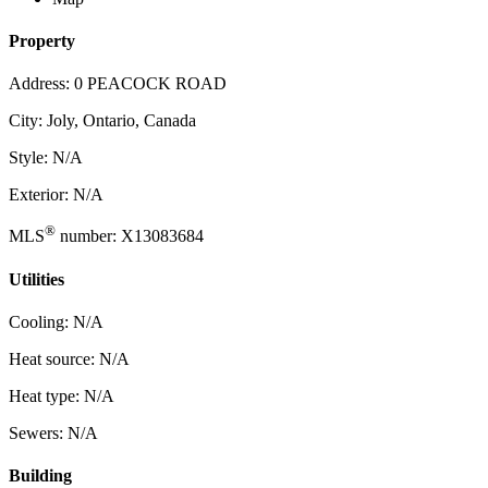
Property
Address: 0 PEACOCK ROAD
City: Joly, Ontario, Canada
Style: N/A
Exterior: N/A
®
MLS
number: X13083684
Utilities
Cooling: N/A
Heat source: N/A
Heat type: N/A
Sewers: N/A
Building