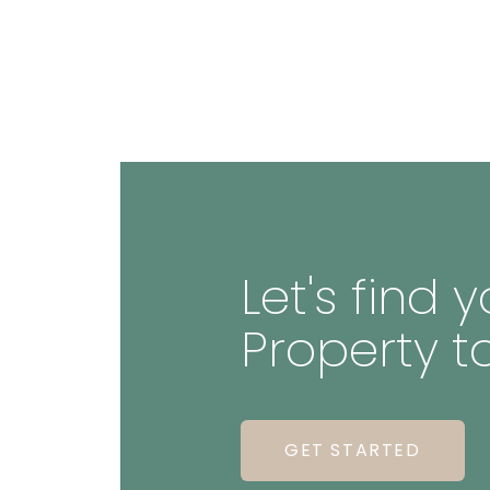
Let's find
Property t
GET STARTED