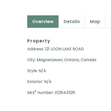
Overview
Details
Map
Property
Address: 121 LOON LAKE ROAD
City: Magnetawan, Ontario, Canada
Style: N/A
Exterior: N/A
®
MLS
number: X12643326