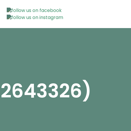
12643326)