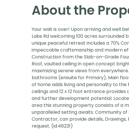
About the Prop
Your wait is over! Upon arriving and well 
Lake Rd welcoming 100 acres surrounded by 
unique peaceful retreat includes a 70% C
impeccable craftsmanship and modern effici
Construction from the Slab-on-Grade Founda
Roof, vaulted ceiling in open concept brigh
maximizing serene views from everywhere. I
bathrooms (ensuite for Primary), Main floo
of home adds living and personality to the 
ceilings and 12 x 12 foot entrance provides 
and further development potential. Located
area this stunning property consists of a m
unparalleled setting awaits. Community o
Contractor, can provide details, Drawings,
request. (id:46231)