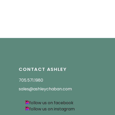
CONTACT ASHLEY
705.571.1980
sales@ashleychaban.com