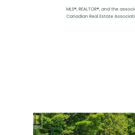
MLS®, REALTOR®, and the assoc
Canadian Real Estate Associat