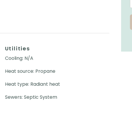
Utilities
Cooling: N/A
Heat source: Propane
Heat type: Radiant heat
Sewers: Septic System