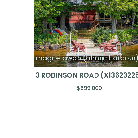
magnetawan (ahmic harbour
3 ROBINSON ROAD (X1362322
$699,000