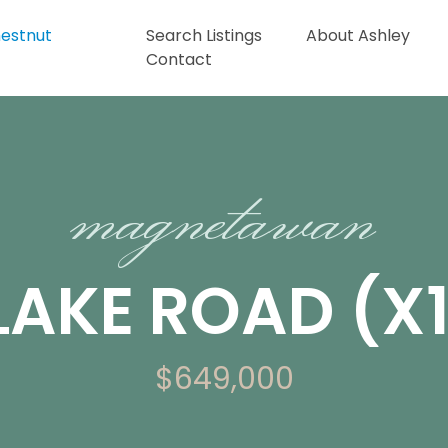
Search Listings
About Ashley
Contact
magnetawan
 LAKE ROAD (X
$649,000