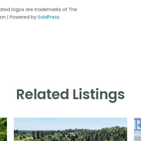
iated logos are trademarks of The
ion | Powered by
SoldPress
Related Listings