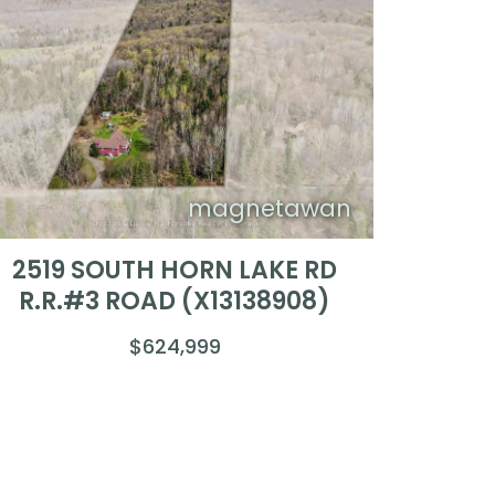
magnetawan
2519 SOUTH HORN LAKE RD
R.R.#3 ROAD (X13138908)
$624,999