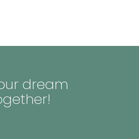
 your dream
ogether!