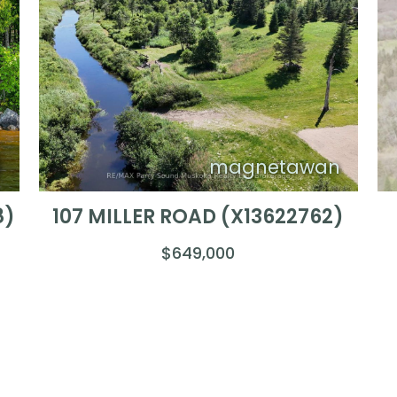
)
magnetawan
8)
107 MILLER ROAD (X13622762)
$649,000