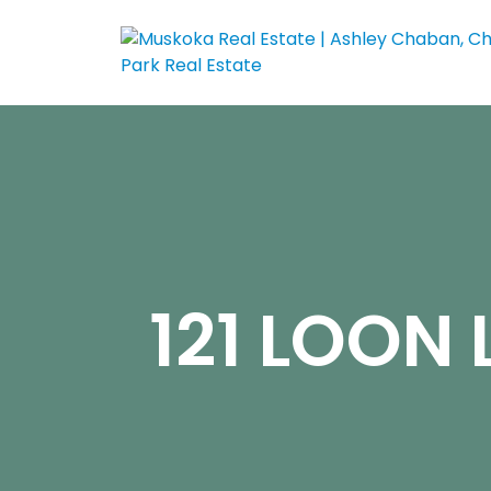
121 LOON