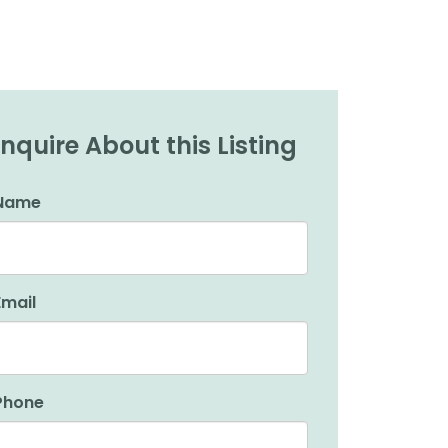
Inquire About this Listing
Name
Email
Phone