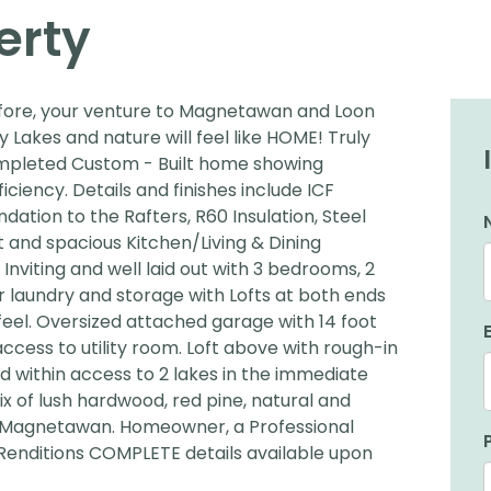
erty
before, your venture to Magnetawan and Loon
Lakes and nature will feel like HOME! Truly
ompleted Custom - Built home showing
ency. Details and finishes include ICF
tion to the Rafters, R60 Insulation, Steel
t and spacious Kitchen/Living & Dining
nviting and well laid out with 3 bedrooms, 2
r laundry and storage with Lofts at both ends
feel. Oversized attached garage with 14 foot
access to utility room. Loft above with rough-in
 within access to 2 lakes in the immediate
ix of lush hardwood, red pine, natural and
f Magnetawan. Homeowner, a Professional
 Renditions COMPLETE details available upon