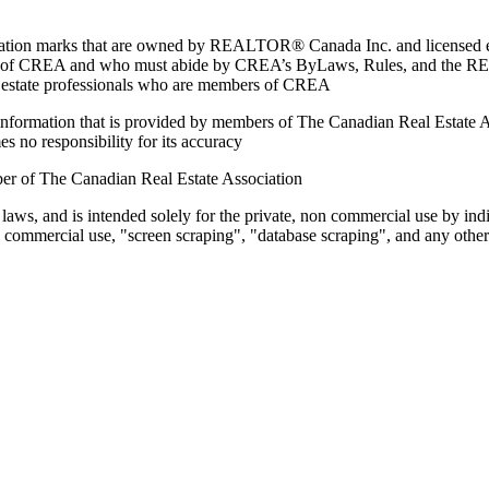
marks that are owned by REALTOR® Canada Inc. and licensed excl
members of CREA and who must abide by CREA’s ByLaws, Rules, and 
l estate professionals who are members of CREA
on information that is provided by members of The Canadian Real Estate
es no responsibility for its accuracy
ber of The Canadian Real Estate Association
 laws, and is intended solely for the private, non commercial use by indi
e commercial use, "screen scraping", "database scraping", and any other 