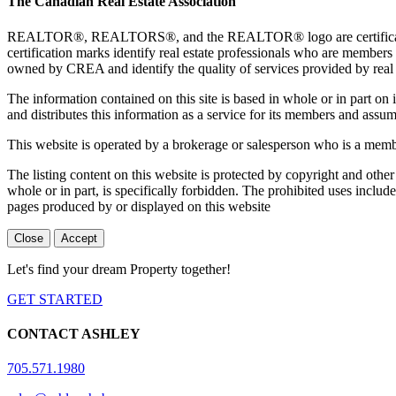
The Canadian Real Estate Association
REALTOR®, REALTORS®, and the REALTOR® logo are certification 
certification marks identify real estate professionals who are 
owned by CREA and identify the quality of services provided by rea
The information contained on this site is based in whole or in part 
and distributes this information as a service for its members and assum
This website is operated by a brokerage or salesperson who is a mem
The listing content on this website is protected by copyright and other
whole or in part, is specifically forbidden. The prohibited uses includ
pages produced by or displayed on this website
Close
Accept
Let's find your dream Property together!
GET STARTED
CONTACT ASHLEY
705.571.1980