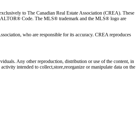
usively to The Canadian Real Estate Association (CREA). These
the REALTOR® Code. The MLS® trademark and the MLS® logo are
 Association, who are responsible for its accuracy. CREA reproduces
viduals. Any other reproduction, distribution or use of the content, in
activity intended to collect,store,reorganize or manipulate data on the