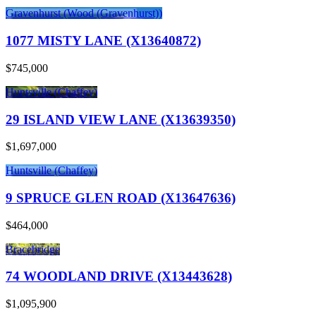
Gravenhurst (Wood (Gravenhurst))
1077 MISTY LANE (X13640872)
$745,000
Huntsville (Chaffey)
29 ISLAND VIEW LANE (X13639350)
$1,697,000
Huntsville (Chaffey)
9 SPRUCE GLEN ROAD (X13647636)
$464,000
Bracebridge
74 WOODLAND DRIVE (X13443628)
$1,095,900