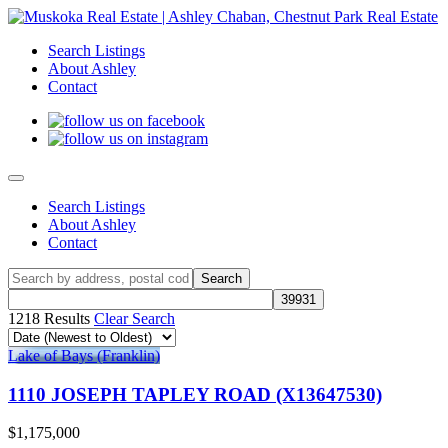
Search Listings
About Ashley
Contact
Search Listings
About Ashley
Contact
1218 Results
Clear Search
Lake of Bays (Franklin)
1110 JOSEPH TAPLEY ROAD (X13647530)
$1,175,000