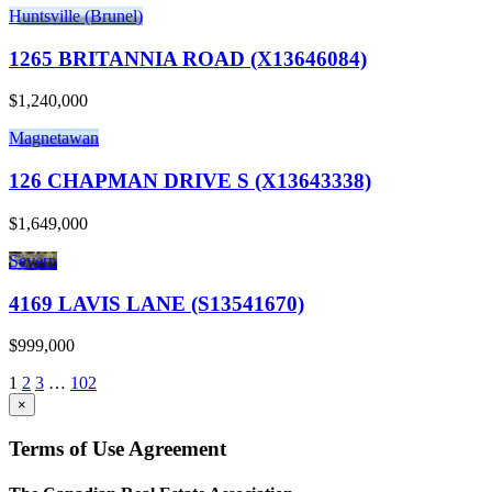
Huntsville (Brunel)
1265 BRITANNIA ROAD (X13646084)
$1,240,000
Magnetawan
126 CHAPMAN DRIVE S (X13643338)
$1,649,000
Severn
4169 LAVIS LANE (S13541670)
$999,000
1
2
3
…
102
×
Terms of Use Agreement