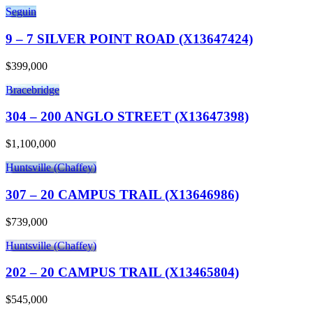
Seguin
9 – 7 SILVER POINT ROAD (X13647424)
$399,000
Bracebridge
304 – 200 ANGLO STREET (X13647398)
$1,100,000
Huntsville (Chaffey)
307 – 20 CAMPUS TRAIL (X13646986)
$739,000
Huntsville (Chaffey)
202 – 20 CAMPUS TRAIL (X13465804)
$545,000