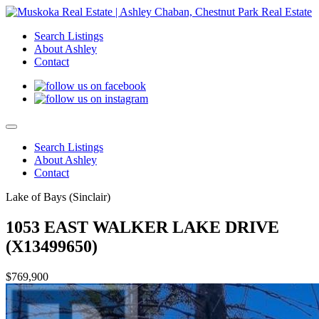
Search Listings
About Ashley
Contact
Search Listings
About Ashley
Contact
Lake of Bays (Sinclair)
1053 EAST WALKER LAKE DRIVE
(X13499650)
$769,900