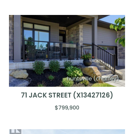
huntsville (chaffey)
71 JACK STREET (X13427126)
$799,900