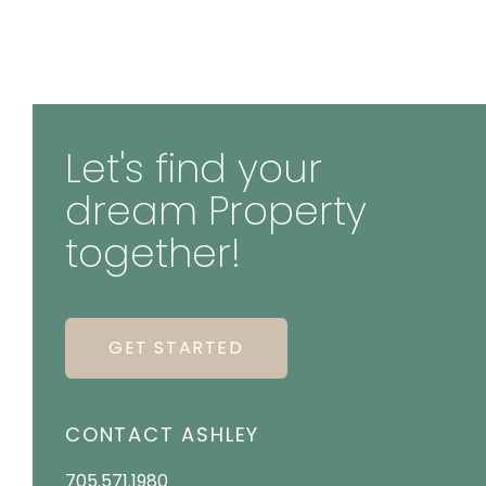
Let's find your
dream Property
together!
GET STARTED
CONTACT ASHLEY
705.571.1980