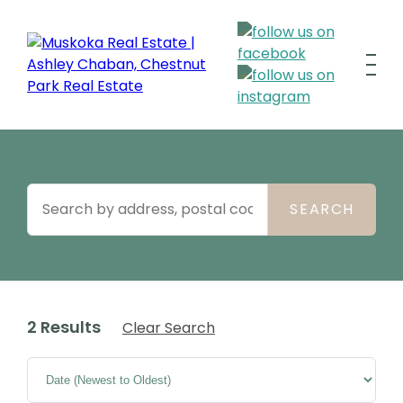
2 Results
Clear Search