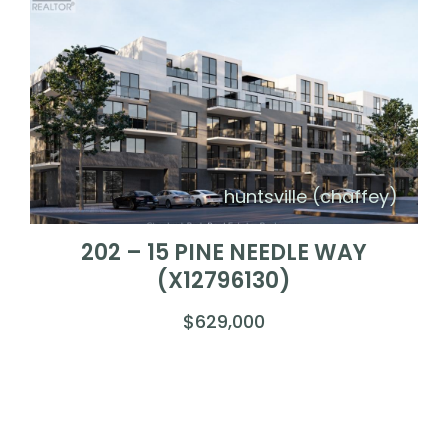
huntsville (chaffey)
202 – 15 PINE NEEDLE WAY
(X12796130)
$629,000