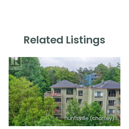
Related Listings
huntsville (chaffey)