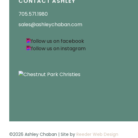
CONTACT ASHLEY
705.571.1980
sales@ashleychaban.com
©2026 Ashley Chaban | Site by
Reeder Web Design