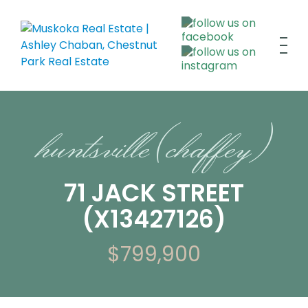
huntsville (chaffey)
71 JACK STREET
(X13427126)
$799,900