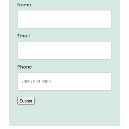
Name
Email
Phone
Submit