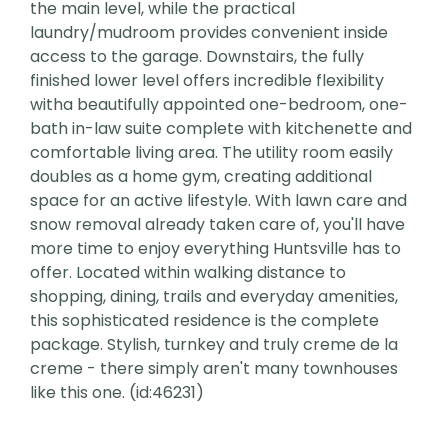
the main level, while the practical
laundry/mudroom provides convenient inside
access to the garage. Downstairs, the fully
finished lower level offers incredible flexibility
witha beautifully appointed one-bedroom, one-
bath in-law suite complete with kitchenette and
comfortable living area. The utility room easily
doubles as a home gym, creating additional
space for an active lifestyle. With lawn care and
snow removal already taken care of, you'll have
more time to enjoy everything Huntsville has to
offer. Located within walking distance to
shopping, dining, trails and everyday amenities,
this sophisticated residence is the complete
package. Stylish, turnkey and truly creme de la
creme - there simply aren't many townhouses
like this one. (id:46231)