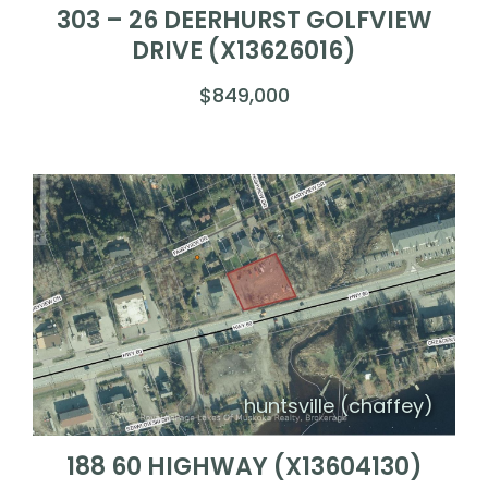
303 – 26 DEERHURST GOLFVIEW
DRIVE (X13626016)
$849,000
huntsville (chaffey)
188 60 HIGHWAY (X13604130)