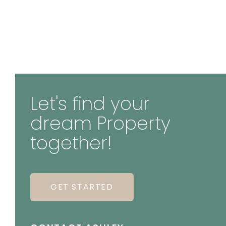
Let's find your
dream Property
together!
GET STARTED