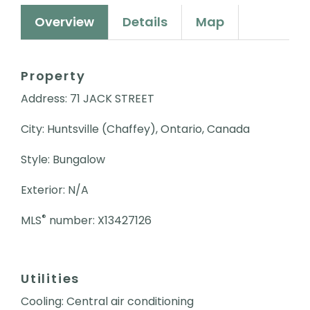
Overview
Details
Map
Property
Address: 71 JACK STREET
City: Huntsville (Chaffey), Ontario, Canada
Style: Bungalow
Exterior: N/A
®
MLS
number: X13427126
Utilities
Cooling: Central air conditioning