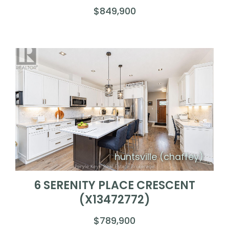
$849,900
huntsville (chaffey)
6 SERENITY PLACE CRESCENT
(X13472772)
$789,900