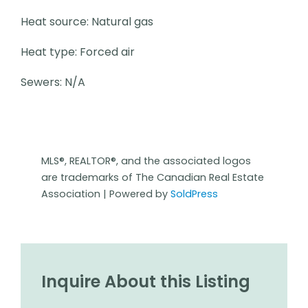
Heat source: Natural gas
Heat type: Forced air
Sewers: N/A
MLS®, REALTOR®, and the associated logos
are trademarks of The Canadian Real Estate
Association | Powered by
SoldPress
Inquire About this Listing