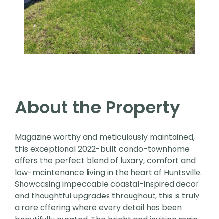
About the Property
Magazine worthy and meticulously maintained,
this exceptional 2022-built condo-townhome
offers the perfect blend of luxary, comfort and
low-maintenance living in the heart of Huntsville.
Showcasing impeccable coastal-inspired decor
and thoughtful upgrades throughout, this is truly
a rare offering where every detail has been