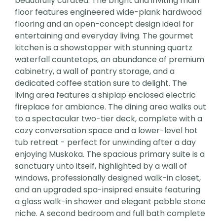
beautifully curated. The bright and inviting main
floor features engineered wide-plank hardwood
flooring and an open-concept design ideal for
entertaining and everyday living. The gourmet
kitchen is a showstopper with stunning quartz
waterfall countetops, an abundance of premium
cabinetry, a wall of pantry storage, and a
dedicated coffee station sure to delight. The
living area features a shiplap enclosed electric
fireplace for ambiance. The dining area walks out
to a spectacular two-tier deck, complete with a
cozy conversation space and a lower-level hot
tub retreat - perfect for unwinding after a day
enjoying Muskoka. The spacious primary suite is a
sanctuary unto itself, highlighted by a wall of
windows, professionally designed walk-in closet,
and an upgraded spa-insipred ensuite featuring
a glass walk-in shower and elegant pebble stone
niche. A second bedroom and full bath complete