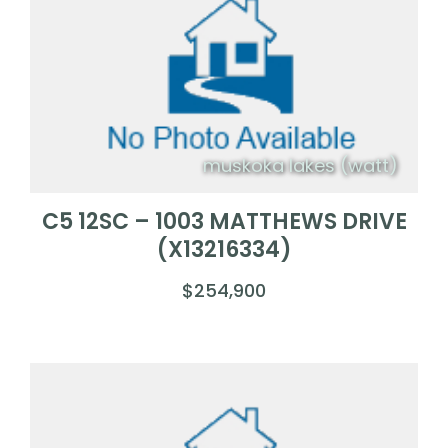
muskoka lakes (watt)
C5 12SC – 1003 MATTHEWS DRIVE
(X13216334)
$254,900