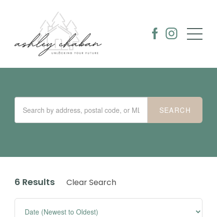
6 Results
Clear Search