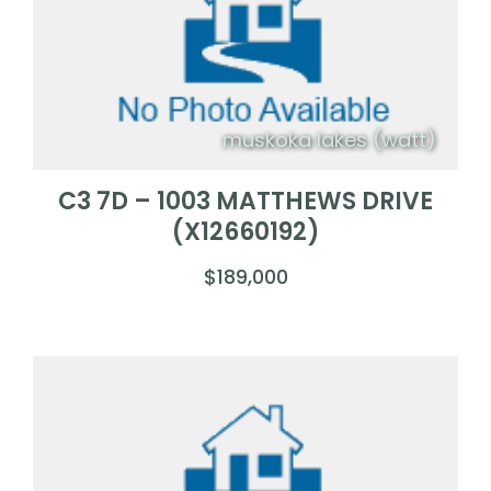
muskoka lakes (watt)
C3 7D – 1003 MATTHEWS DRIVE
(X12660192)
$189,000