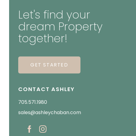
Let's find your
dream Property
together!
GET STARTED
CONTACT ASHLEY
705.571.1980
sales@ashleychaban.com