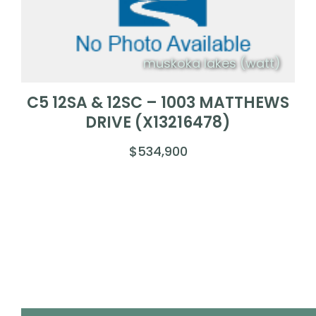
muskoka lakes (watt)
C5 12SA & 12SC – 1003 MATTHEWS
DRIVE (X13216478)
$534,900