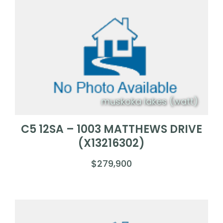
muskoka lakes (watt)
C5 12SA – 1003 MATTHEWS DRIVE
(X13216302)
$279,900