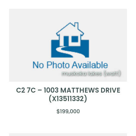
muskoka lakes (watt)
C2 7C – 1003 MATTHEWS DRIVE
(X13511332)
$199,000