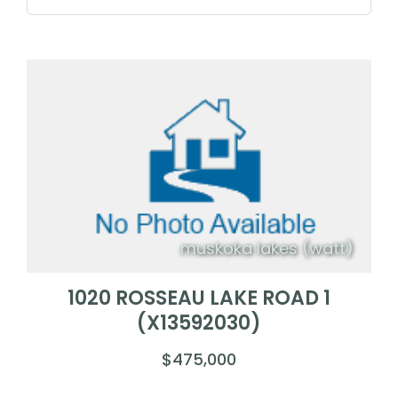
muskoka lakes (watt)
1020 ROSSEAU LAKE ROAD 1
(X13592030)
$475,000