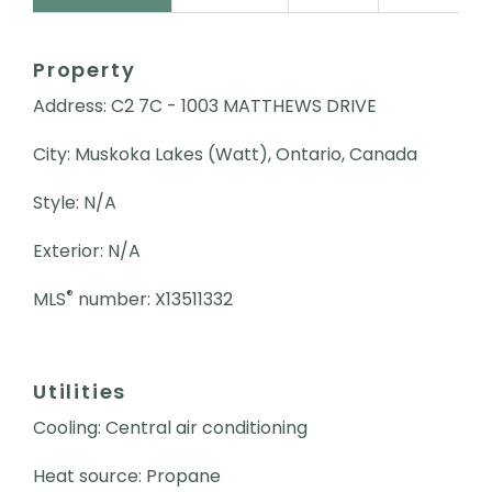
Property
Address: C2 7C - 1003 MATTHEWS DRIVE
City: Muskoka Lakes (Watt), Ontario, Canada
Style: N/A
Exterior: N/A
®
MLS
number: X13511332
Utilities
Cooling: Central air conditioning
Heat source: Propane