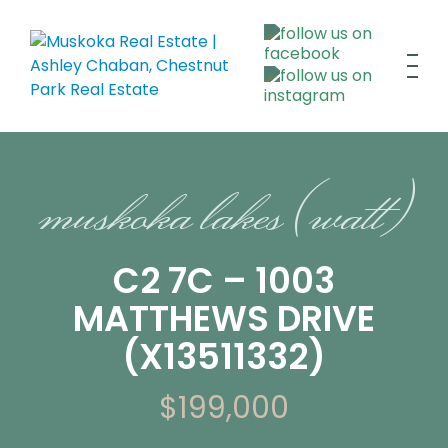
muskoka lakes (watt)
C2 7C – 1003
MATTHEWS DRIVE
(X13511332)
$199,000