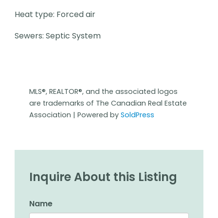
Heat type: Forced air
Sewers: Septic System
MLS®, REALTOR®, and the associated logos
are trademarks of The Canadian Real Estate
Association | Powered by
SoldPress
Inquire About this Listing
Name