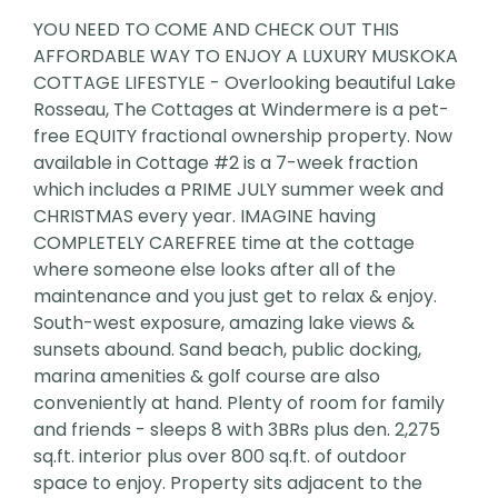
YOU NEED TO COME AND CHECK OUT THIS
AFFORDABLE WAY TO ENJOY A LUXURY MUSKOKA
COTTAGE LIFESTYLE - Overlooking beautiful Lake
Rosseau, The Cottages at Windermere is a pet-
free EQUITY fractional ownership property. Now
available in Cottage #2 is a 7-week fraction
which includes a PRIME JULY summer week and
CHRISTMAS every year. IMAGINE having
COMPLETELY CAREFREE time at the cottage
where someone else looks after all of the
maintenance and you just get to relax & enjoy.
South-west exposure, amazing lake views &
sunsets abound. Sand beach, public docking,
marina amenities & golf course are also
conveniently at hand. Plenty of room for family
and friends - sleeps 8 with 3BRs plus den. 2,275
sq.ft. interior plus over 800 sq.ft. of outdoor
space to enjoy. Property sits adjacent to the