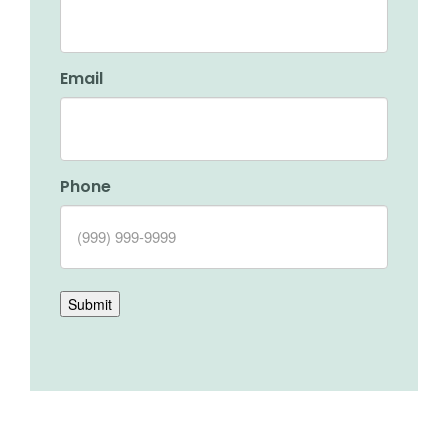
Email
Phone
Submit