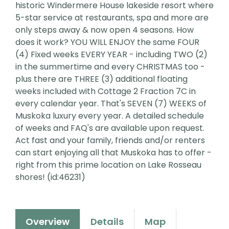
historic Windermere House lakeside resort where
5-star service at restaurants, spa and more are
only steps away & now open 4 seasons. How
does it work? YOU WILL ENJOY the same FOUR
(4) Fixed weeks EVERY YEAR - including TWO (2)
in the summertime and every CHRISTMAS too -
plus there are THREE (3) additional floating
weeks included with Cottage 2 Fraction 7C in
every calendar year. That's SEVEN (7) WEEKS of
Muskoka luxury every year. A detailed schedule
of weeks and FAQ's are available upon request.
Act fast and your family, friends and/or renters
can start enjoying all that Muskoka has to offer -
right from this prime location on Lake Rosseau
shores! (id:46231)
Overview
Details
Map