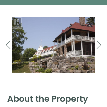
About the Property