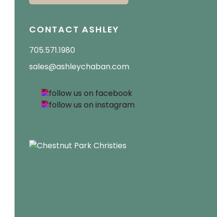
CONTACT ASHLEY
705.571.1980
sales@ashleychaban.com