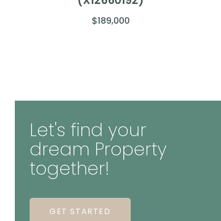
(X12660192)
$189,000
Let's find your
dream Property
together!
GET STARTED