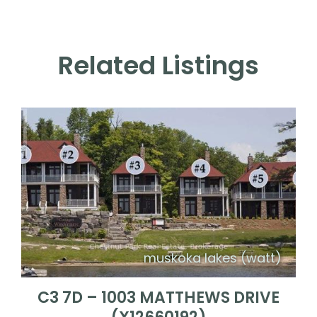
Related Listings
muskoka lakes (watt)
C3 7D – 1003 MATTHEWS DRIVE