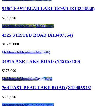
548C EAST BEAR LAKE ROAD (X13223880)
$299,000
McMurrich/Monteith (McMurrich)
4325 STISTED ROAD (X13497554)
$1,249,000
McMurrich/Monteith (Monteith)
3491A AXE LAKE ROAD (X12853180)
$875,000
McMurrich/Monteith (Bear Lake)
764 EAST BEAR LAKE ROAD (X13495546)
$599,000
McMurrich/Monteith (McMurrich)