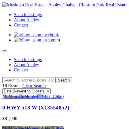
Search Listings
About Ashley
Contact
Search Listings
About Ashley
Contact
16 Results
Clear Search
McMurrich/Monteith (Bear Lake)
0 HWY 518 W (X13554852)
$81,900
McMurrich/Monteith (Bear Lake)