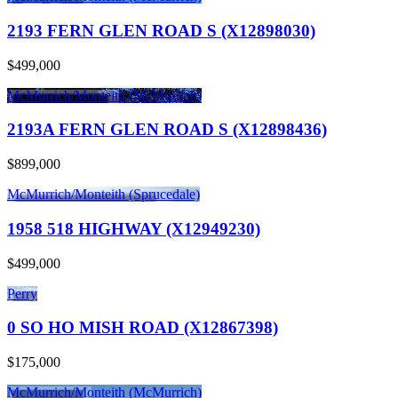
2193 FERN GLEN ROAD S (X12898030)
$499,000
McMurrich/Monteith (McMurrich)
2193A FERN GLEN ROAD S (X12898436)
$899,000
McMurrich/Monteith (Sprucedale)
1958 518 HIGHWAY (X12949230)
$499,000
Perry
0 SO HO MISH ROAD (X12867398)
$175,000
McMurrich/Monteith (McMurrich)