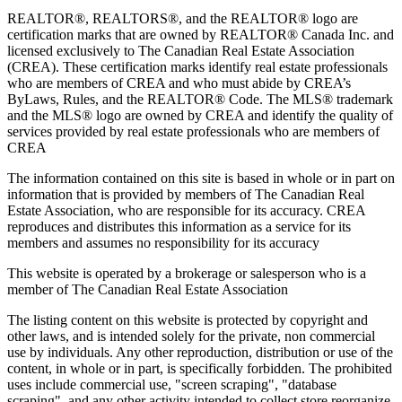
REALTOR®, REALTORS®, and the REALTOR® logo are
certification marks that are owned by REALTOR® Canada Inc. and
licensed exclusively to The Canadian Real Estate Association
(CREA). These certification marks identify real estate professionals
who are members of CREA and who must abide by CREA’s
ByLaws, Rules, and the REALTOR® Code. The MLS® trademark
and the MLS® logo are owned by CREA and identify the quality of
services provided by real estate professionals who are members of
CREA
The information contained on this site is based in whole or in part on
information that is provided by members of The Canadian Real
Estate Association, who are responsible for its accuracy. CREA
reproduces and distributes this information as a service for its
members and assumes no responsibility for its accuracy
This website is operated by a brokerage or salesperson who is a
member of The Canadian Real Estate Association
The listing content on this website is protected by copyright and
other laws, and is intended solely for the private, non commercial
use by individuals. Any other reproduction, distribution or use of the
content, in whole or in part, is specifically forbidden. The prohibited
uses include commercial use, "screen scraping", "database
scraping", and any other activity intended to collect,store,reorganize