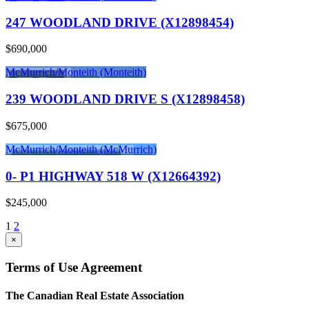
247 WOODLAND DRIVE (X12898454)
$690,000
McMurrich/Monteith (Monteith)
239 WOODLAND DRIVE S (X12898458)
$675,000
McMurrich/Monteith (McMurrich)
0- P1 HIGHWAY 518 W (X12664392)
$245,000
1
2
×
Terms of Use Agreement
The Canadian Real Estate Association