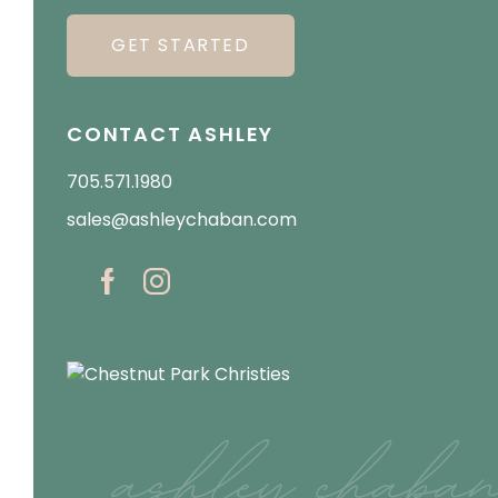
GET STARTED
CONTACT ASHLEY
705.571.1980
sales@ashleychaban.com