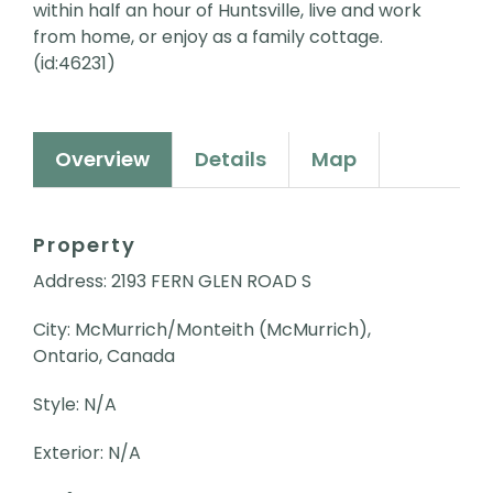
within half an hour of Huntsville, live and work
from home, or enjoy as a family cottage.
(id:46231)
Overview
Details
Map
Property
Address: 2193 FERN GLEN ROAD S
City: McMurrich/Monteith (McMurrich),
Ontario, Canada
Style: N/A
Exterior: N/A