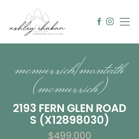
mcmurrich/monteith
(mcmurrich)
2193 FERN GLEN ROAD
S (X12898030)
$499,000