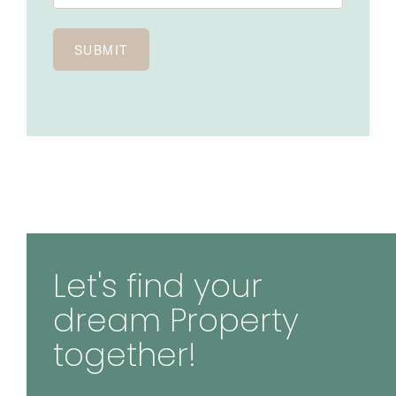
Let's find your
dream Property
together!