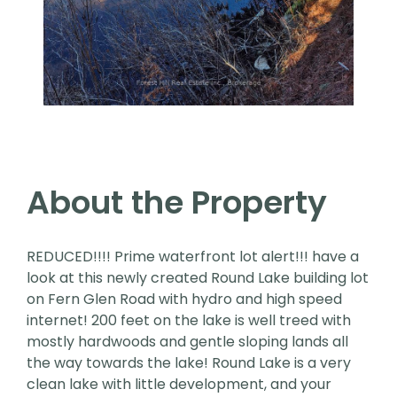
About the Property
REDUCED!!!! Prime waterfront lot alert!!! have a
look at this newly created Round Lake building lot
on Fern Glen Road with hydro and high speed
internet! 200 feet on the lake is well treed with
mostly hardwoods and gentle sloping lands all
the way towards the lake! Round Lake is a very
clean lake with little development, and your