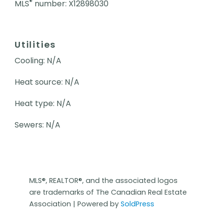
®
MLS
number: X12898030
Utilities
Cooling: N/A
Heat source: N/A
Heat type: N/A
Sewers: N/A
MLS®, REALTOR®, and the associated logos
are trademarks of The Canadian Real Estate
Association | Powered by
SoldPress