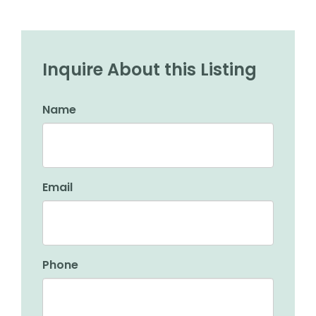
Inquire About this Listing
Name
Email
Phone