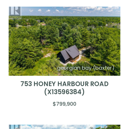
georgian bay (baxter)
753 HONEY HARBOUR ROAD
(X13596384)
$799,900