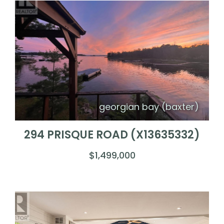
georgian bay (baxter)
294 PRISQUE ROAD (X13635332)
$1,499,000