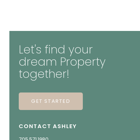
Let's find your
dream Property
together!
GET STARTED
CONTACT ASHLEY
705.571.1980