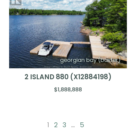
georgian bay (baxter)
2 ISLAND 880 (X12884198)
$1,888,888
1
2
3
…
5