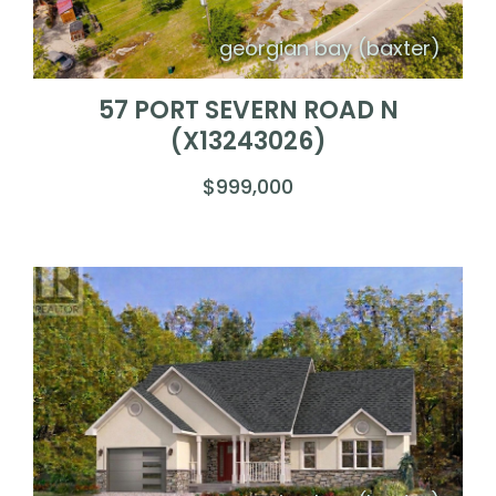
georgian bay (baxter)
57 PORT SEVERN ROAD N
(X13243026)
$999,000