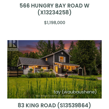
566 HUNGRY BAY ROAD W
(X13234258)
$1,198,000
tay (waubaushene)
83 KING ROAD (S13539864)