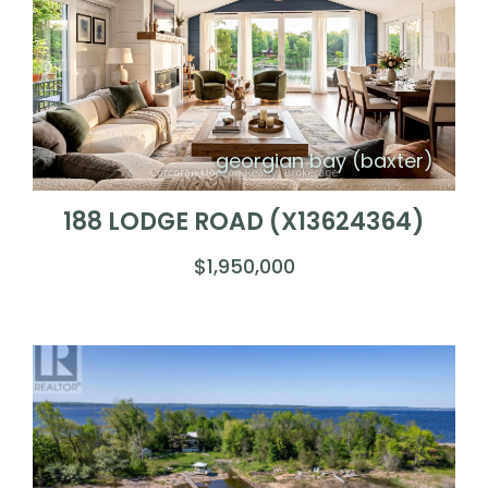
georgian bay (baxter)
188 LODGE ROAD (X13624364)
$1,950,000