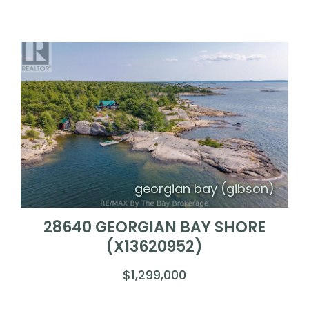
georgian bay (gibson)
28640 GEORGIAN BAY SHORE
(X13620952)
$1,299,000