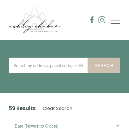
59 Results
Clear Search