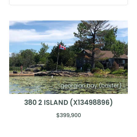
georgian bay (baxter)
380 2 ISLAND (X13498896)
$399,900