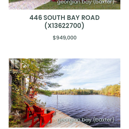
georgian bay (baxter)
446 SOUTH BAY ROAD
(X13622700)
$949,000
georgian bay (baxter)