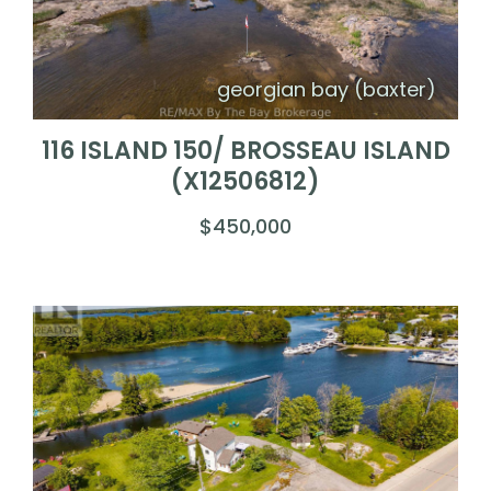
georgian bay (baxter)
116 ISLAND 150/ BROSSEAU ISLAND
(X12506812)
$450,000