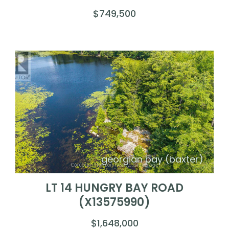
$749,500
georgian bay (baxter)
LT 14 HUNGRY BAY ROAD
(X13575990)
$1,648,000