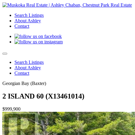
Search Listings
About Ashley
Contact
Search Listings
About Ashley
Contact
Georgian Bay (Baxter)
2 ISLAND 60 (X13461014)
$999,900