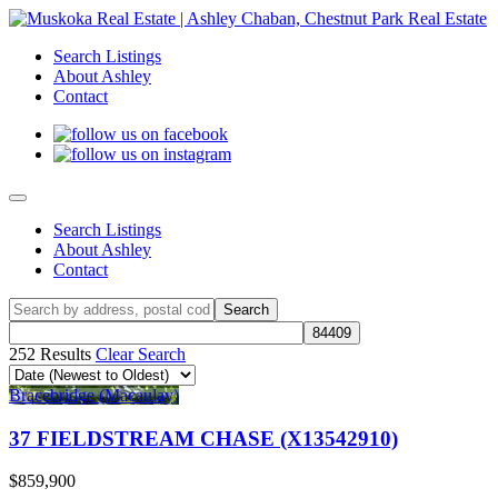
Search Listings
About Ashley
Contact
Search Listings
About Ashley
Contact
252 Results
Clear Search
Bracebridge (Macaulay)
37 FIELDSTREAM CHASE (X13542910)
$859,900