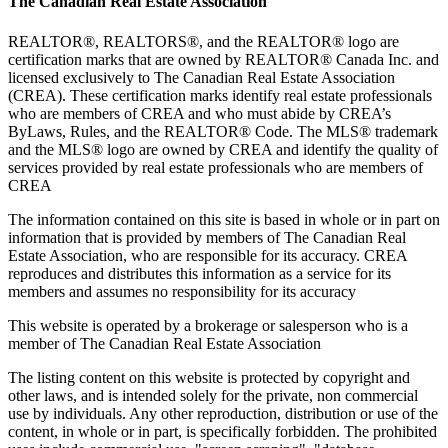
The Canadian Real Estate Association
REALTOR®, REALTORS®, and the REALTOR® logo are
certification marks that are owned by REALTOR® Canada Inc. and
licensed exclusively to The Canadian Real Estate Association
(CREA). These certification marks identify real estate professionals
who are members of CREA and who must abide by CREA’s
ByLaws, Rules, and the REALTOR® Code. The MLS® trademark
and the MLS® logo are owned by CREA and identify the quality of
services provided by real estate professionals who are members of
CREA
The information contained on this site is based in whole or in part on
information that is provided by members of The Canadian Real
Estate Association, who are responsible for its accuracy. CREA
reproduces and distributes this information as a service for its
members and assumes no responsibility for its accuracy
This website is operated by a brokerage or salesperson who is a
member of The Canadian Real Estate Association
The listing content on this website is protected by copyright and
other laws, and is intended solely for the private, non commercial
use by individuals. Any other reproduction, distribution or use of the
content, in whole or in part, is specifically forbidden. The prohibited