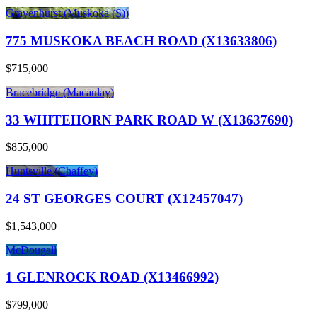
Gravenhurst (Muskoka (S))
775 MUSKOKA BEACH ROAD (X13633806)
$715,000
Bracebridge (Macaulay)
33 WHITEHORN PARK ROAD W (X13637690)
$855,000
Huntsville (Chaffey)
24 ST GEORGES COURT (X12457047)
$1,543,000
McDougall
1 GLENROCK ROAD (X13466992)
$799,000