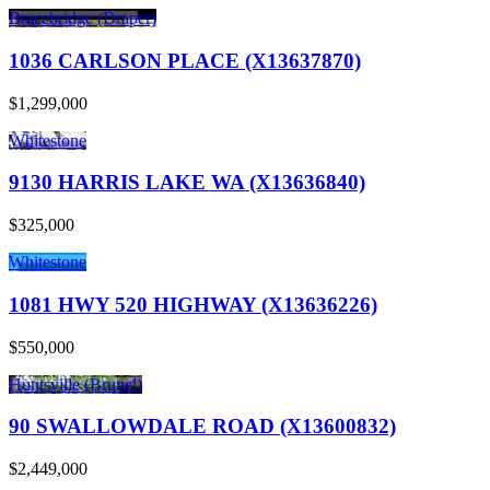
Bracebridge (Draper)
1036 CARLSON PLACE (X13637870)
$1,299,000
Whitestone
9130 HARRIS LAKE WA (X13636840)
$325,000
Whitestone
1081 HWY 520 HIGHWAY (X13636226)
$550,000
Huntsville (Brunel)
90 SWALLOWDALE ROAD (X13600832)
$2,449,000