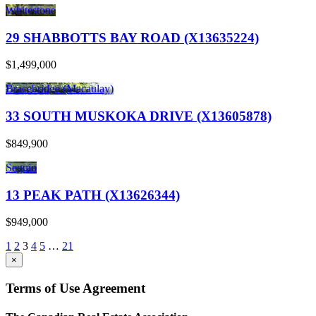
Whitestone
29 SHABBOTTS BAY ROAD (X13635224)
$1,499,000
Bracebridge (Macaulay)
33 SOUTH MUSKOKA DRIVE (X13605878)
$849,900
Seguin
13 PEAK PATH (X13626344)
$949,000
1
2
3
4
5
…
21
×
Terms of Use Agreement