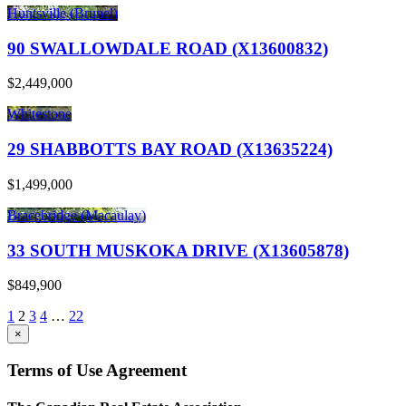
Huntsville (Brunel)
90 SWALLOWDALE ROAD (X13600832)
$2,449,000
Whitestone
29 SHABBOTTS BAY ROAD (X13635224)
$1,499,000
Bracebridge (Macaulay)
33 SOUTH MUSKOKA DRIVE (X13605878)
$849,900
1
2
3
4
…
22
×
Terms of Use Agreement