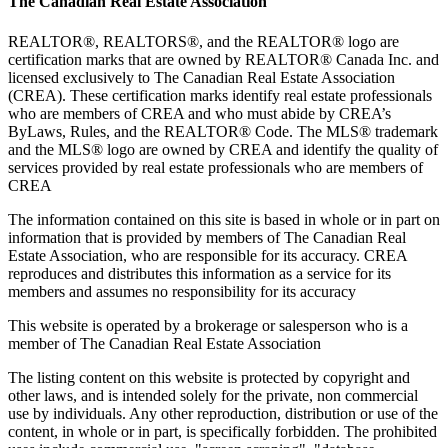
The Canadian Real Estate Association
REALTOR®, REALTORS®, and the REALTOR® logo are
certification marks that are owned by REALTOR® Canada Inc. and
licensed exclusively to The Canadian Real Estate Association
(CREA). These certification marks identify real estate professionals
who are members of CREA and who must abide by CREA’s
ByLaws, Rules, and the REALTOR® Code. The MLS® trademark
and the MLS® logo are owned by CREA and identify the quality of
services provided by real estate professionals who are members of
CREA
The information contained on this site is based in whole or in part on
information that is provided by members of The Canadian Real
Estate Association, who are responsible for its accuracy. CREA
reproduces and distributes this information as a service for its
members and assumes no responsibility for its accuracy
This website is operated by a brokerage or salesperson who is a
member of The Canadian Real Estate Association
The listing content on this website is protected by copyright and
other laws, and is intended solely for the private, non commercial
use by individuals. Any other reproduction, distribution or use of the
content, in whole or in part, is specifically forbidden. The prohibited