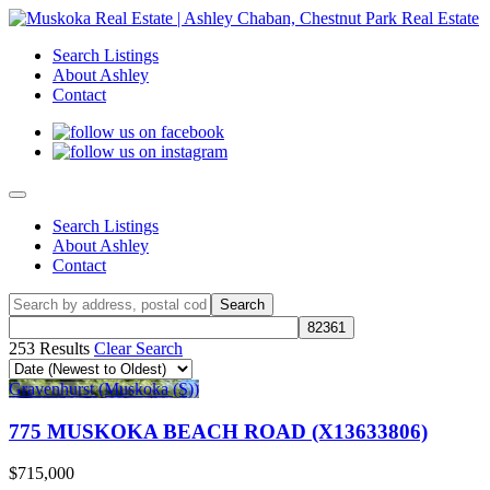
Search Listings
About Ashley
Contact
Search Listings
About Ashley
Contact
253 Results
Clear Search
Gravenhurst (Muskoka (S))
775 MUSKOKA BEACH ROAD (X13633806)
$715,000