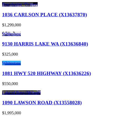
Bracebridge (Draper)
1036 CARLSON PLACE (X13637870)
$1,299,000
Whitestone
9130 HARRIS LAKE WA (X13636840)
$325,000
Whitestone
1081 HWY 520 HIGHWAY (X13636226)
$550,000
Lake of Bays (Mclean)
1090 LAWSON ROAD (X13558028)
$1,995,000