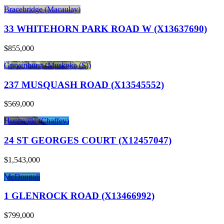
Bracebridge (Macaulay)
33 WHITEHORN PARK ROAD W (X13637690)
$855,000
Gravenhurst (Muskoka (S))
237 MUSQUASH ROAD (X13545552)
$569,000
Huntsville (Chaffey)
24 ST GEORGES COURT (X12457047)
$1,543,000
McDougall
1 GLENROCK ROAD (X13466992)
$799,000