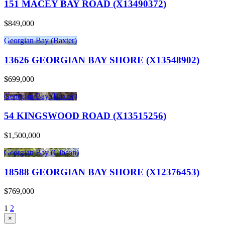
151 MACEY BAY ROAD (X13490372)
$849,000
Georgian Bay (Baxter)
13626 GEORGIAN BAY SHORE (X13548902)
$699,000
Georgian Bay (Baxter)
54 KINGSWOOD ROAD (X13515256)
$1,500,000
Georgian Bay (Gibson)
18588 GEORGIAN BAY SHORE (X12376453)
$769,000
1
2
×