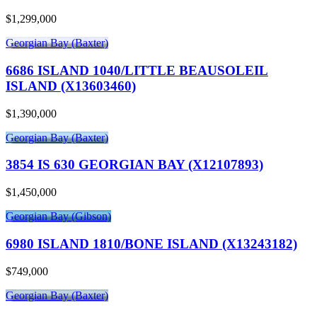
$1,299,000
Georgian Bay (Baxter)
6686 ISLAND 1040/LITTLE BEAUSOLEIL
ISLAND (X13603460)
$1,390,000
Georgian Bay (Baxter)
3854 IS 630 GEORGIAN BAY (X12107893)
$1,450,000
Georgian Bay (Gibson)
6980 ISLAND 1810/BONE ISLAND (X13243182)
$749,000
Georgian Bay (Baxter)