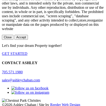
other laws, and is intended solely for the private, non commercial
use by individuals. Any other reproduction, distribution or use of the
content, in whole or in part, is specifically forbidden. The prohibited
uses include commercial use, "screen scraping", "database
scraping", and any other activity intended to collect,store,reorganize
or manipulate data on the pages produced by or displayed on this
website
Close
Accept
Let's find your dream Property together!
GET STARTED
CONTACT ASHLEY
705.571.1980
sales@ashleychaban.com
©2026 Ashley Chaban | Site by
Reeder Web Design