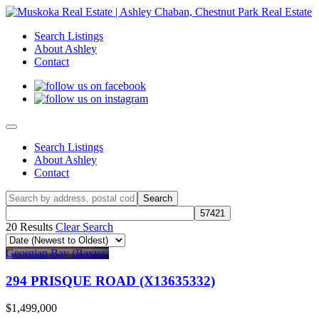
Search Listings
About Ashley
Contact
Search Listings
About Ashley
Contact
20 Results
Clear Search
Georgian Bay (Baxter)
294 PRISQUE ROAD (X13635332)
$1,499,000