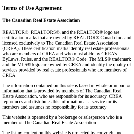
Terms of Use Agreement
The Canadian Real Estate Association
REALTOR®, REALTORS®, and the REALTOR® logo are
certification marks that are owned by REALTOR® Canada Inc. and
licensed exclusively to The Canadian Real Estate Association
(CREA). These certification marks identify real estate professionals
who are members of CREA and who must abide by CREA’s
ByLaws, Rules, and the REALTOR® Code. The MLS® trademark
and the MLS® logo are owned by CREA and identify the quality of
services provided by real estate professionals who are members of
CREA
The information contained on this site is based in whole or in part on
information that is provided by members of The Canadian Real
Estate Association, who are responsible for its accuracy. CREA
reproduces and distributes this information as a service for its
members and assumes no responsibility for its accuracy
This website is operated by a brokerage or salesperson who is a
member of The Canadian Real Estate Association
The listing content on this website is protected by copyright and