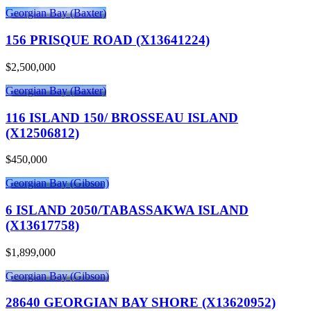
Georgian Bay (Baxter)
156 PRISQUE ROAD (X13641224)
$2,500,000
Georgian Bay (Baxter)
116 ISLAND 150/ BROSSEAU ISLAND
(X12506812)
$450,000
Georgian Bay (Gibson)
6 ISLAND 2050/TABASSAKWA ISLAND
(X13617758)
$1,899,000
Georgian Bay (Gibson)
28640 GEORGIAN BAY SHORE (X13620952)