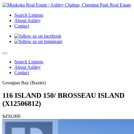
Search Listings
About Ashley
Contact
Search Listings
About Ashley
Contact
Georgian Bay (Baxter)
116 ISLAND 150/ BROSSEAU ISLAND
(X12506812)
$450,000