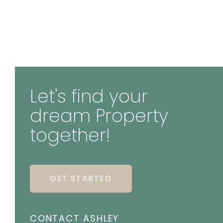
Let's find your
dream Property
together!
GET STARTED
CONTACT ASHLEY