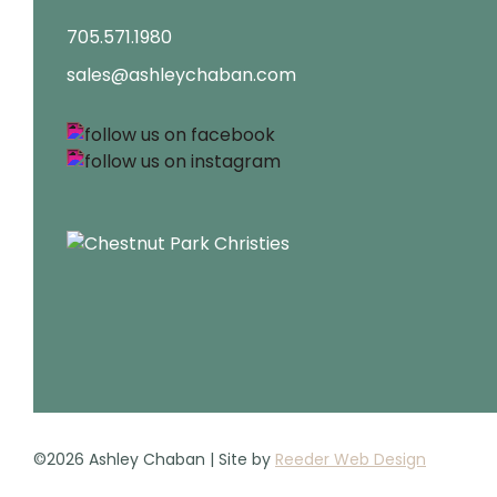
705.571.1980
sales@ashleychaban.com
©2026 Ashley Chaban | Site by
Reeder Web Design