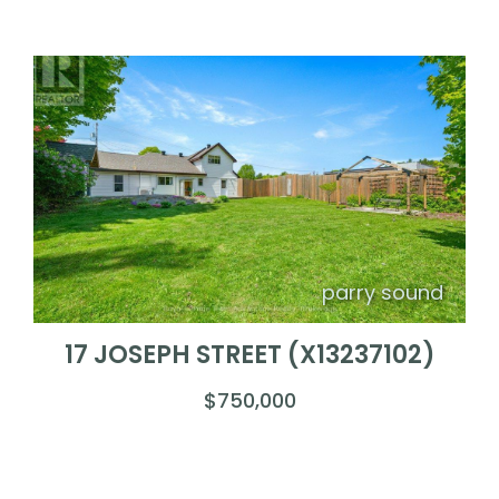
parry sound
17 JOSEPH STREET (X13237102)
$750,000