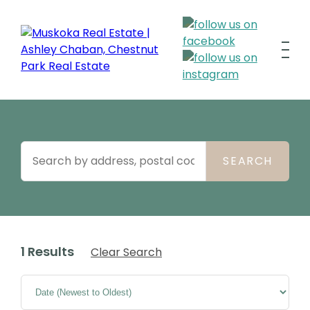
1 Results
Clear Search