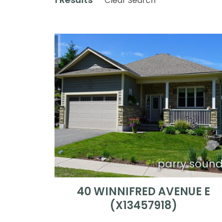
Clear Search
parry soun
40 WINNIFRED AVENUE E
(X13457918)