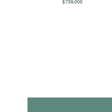
$739,000