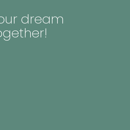
 your dream
ogether!