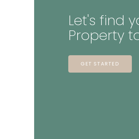
Let's find
Property t
GET STARTED