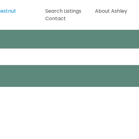
Search Listings
About Ashley
Contact