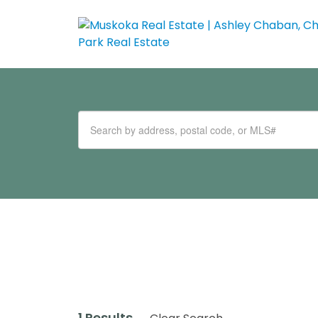
1 Results