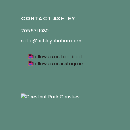
CONTACT ASHLEY
705.571.1980
sales@ashleychaban.com