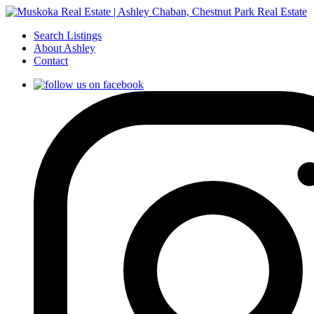
Search Listings
About Ashley
Contact