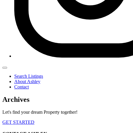
Search Listings
About Ashley
Contact
Archives
Let's find your dream Property together!
GET STARTED