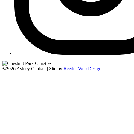
©2026 Ashley Chaban | Site by
Reeder Web Design