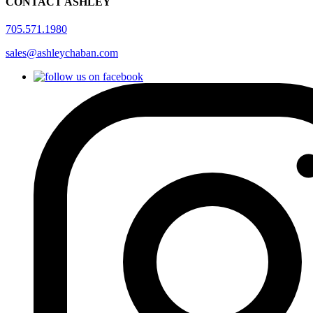
CONTACT ASHLEY
705.571.1980
sales@ashleychaban.com