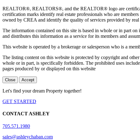
REALTOR®, REALTORS®, and the REALTOR® logo are certification 
certification marks identify real estate professionals who are 
owned by CREA and identify the quality of services provided by rea
The information contained on this site is based in whole or in part 
and distributes this information as a service for its members and assum
This website is operated by a brokerage or salesperson who is a mem
The listing content on this website is protected by copyright and other
whole or in part, is specifically forbidden. The prohibited uses includ
pages produced by or displayed on this website
Close
Accept
Let's find your dream Property together!
GET STARTED
CONTACT ASHLEY
705.571.1980
sales@ashleychaban.com