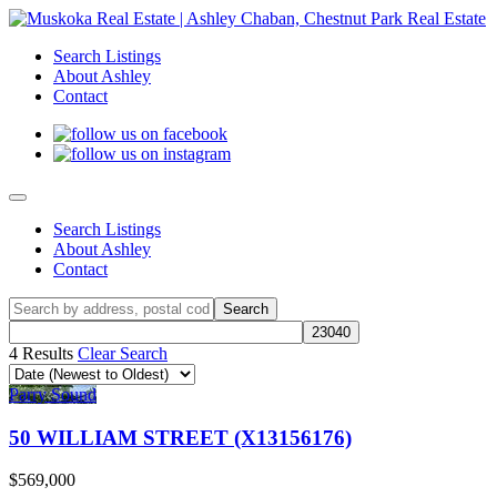
Search Listings
About Ashley
Contact
Search Listings
About Ashley
Contact
4 Results
Clear Search
Parry Sound
50 WILLIAM STREET (X13156176)
$569,000