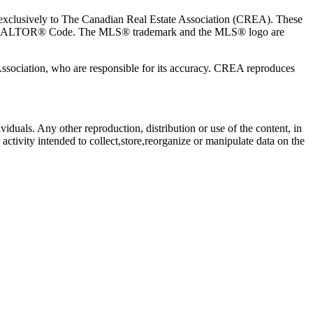
usively to The Canadian Real Estate Association (CREA). These
the REALTOR® Code. The MLS® trademark and the MLS® logo are
 Association, who are responsible for its accuracy. CREA reproduces
viduals. Any other reproduction, distribution or use of the content, in
activity intended to collect,store,reorganize or manipulate data on the