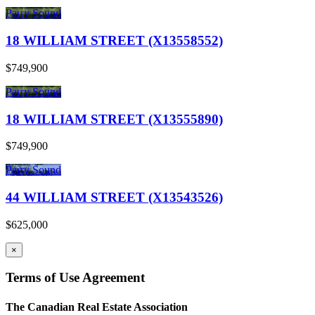
Parry Sound
18 WILLIAM STREET (X13558552)
$749,900
Parry Sound
18 WILLIAM STREET (X13555890)
$749,900
Parry Sound
44 WILLIAM STREET (X13543526)
$625,000
×
Terms of Use Agreement
The Canadian Real Estate Association