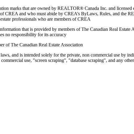
marks that are owned by REALTOR® Canada Inc. and licensed excl
members of CREA and who must abide by CREA’s ByLaws, Rules, and 
l estate professionals who are members of CREA
on information that is provided by members of The Canadian Real Estate
es no responsibility for its accuracy
ber of The Canadian Real Estate Association
 laws, and is intended solely for the private, non commercial use by indi
e commercial use, "screen scraping", "database scraping", and any other 