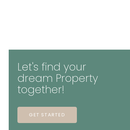
Let's find your
dream Property
together!
GET STARTED