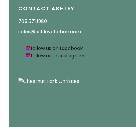
CONTACT ASHLEY
705.571.1980
sales@ashleychaban.com