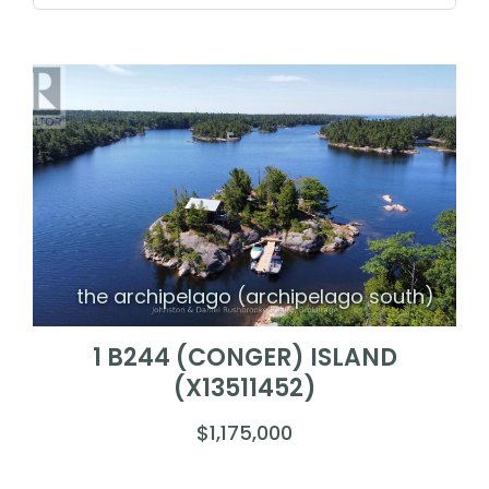
the archipelago (archipelago south)
1 B244 (CONGER) ISLAND
(X13511452)
$1,175,000