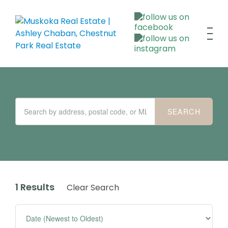
1 Results
Clear Search