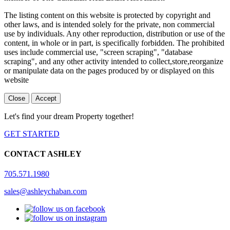
The listing content on this website is protected by copyright and
other laws, and is intended solely for the private, non commercial
use by individuals. Any other reproduction, distribution or use of the
content, in whole or in part, is specifically forbidden. The prohibited
uses include commercial use, "screen scraping", "database
scraping", and any other activity intended to collect,store,reorganize
or manipulate data on the pages produced by or displayed on this
website
Close
Accept
Let's find your dream Property together!
GET STARTED
CONTACT ASHLEY
705.571.1980
sales@ashleychaban.com