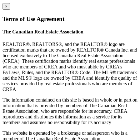
×
Terms of Use Agreement
The Canadian Real Estate Association
REALTOR®, REALTORS®, and the REALTOR® logo are
certification marks that are owned by REALTOR® Canada Inc. and
licensed exclusively to The Canadian Real Estate Association
(CREA). These certification marks identify real estate professionals
who are members of CREA and who must abide by CREA’s
ByLaws, Rules, and the REALTOR® Code. The MLS® trademark
and the MLS® logo are owned by CREA and identify the quality of
services provided by real estate professionals who are members of
CREA
The information contained on this site is based in whole or in part on
information that is provided by members of The Canadian Real
Estate Association, who are responsible for its accuracy. CREA
reproduces and distributes this information as a service for its
members and assumes no responsibility for its accuracy
This website is operated by a brokerage or salesperson who is a
member of The Canadian Real Estate Association