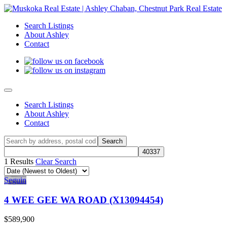
Search Listings
About Ashley
Contact
Search Listings
About Ashley
Contact
1 Results
Clear Search
Seguin
4 WEE GEE WA ROAD (X13094454)
$589,900