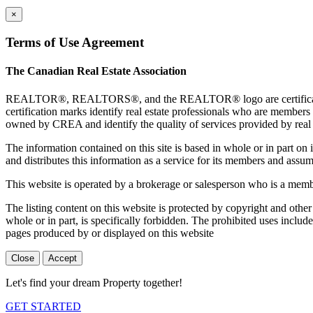
×
Terms of Use Agreement
The Canadian Real Estate Association
REALTOR®, REALTORS®, and the REALTOR® logo are certification 
certification marks identify real estate professionals who are 
owned by CREA and identify the quality of services provided by rea
The information contained on this site is based in whole or in part 
and distributes this information as a service for its members and assum
This website is operated by a brokerage or salesperson who is a mem
The listing content on this website is protected by copyright and other
whole or in part, is specifically forbidden. The prohibited uses includ
pages produced by or displayed on this website
Close
Accept
Let's find your dream Property together!
GET STARTED