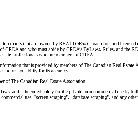
marks that are owned by REALTOR® Canada Inc. and licensed excl
members of CREA and who must abide by CREA’s ByLaws, Rules, and 
l estate professionals who are members of CREA
on information that is provided by members of The Canadian Real Estate
es no responsibility for its accuracy
ber of The Canadian Real Estate Association
 laws, and is intended solely for the private, non commercial use by indi
e commercial use, "screen scraping", "database scraping", and any other 