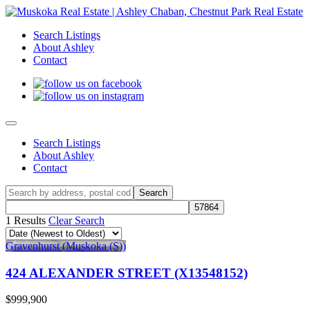
Search Listings
About Ashley
Contact
Search Listings
About Ashley
Contact
1 Results
Clear Search
Gravenhurst (Muskoka (S))
424 ALEXANDER STREET (X13548152)
$999,900