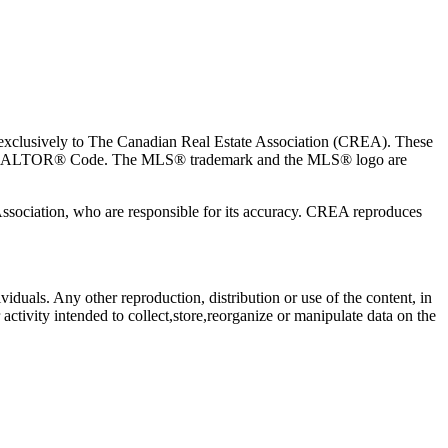
usively to The Canadian Real Estate Association (CREA). These
the REALTOR® Code. The MLS® trademark and the MLS® logo are
 Association, who are responsible for its accuracy. CREA reproduces
viduals. Any other reproduction, distribution or use of the content, in
activity intended to collect,store,reorganize or manipulate data on the