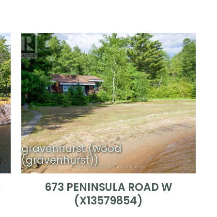
gravenhurst (wood
)
(gravenhurst))
)
673 PENINSULA ROAD W
(X13579854)