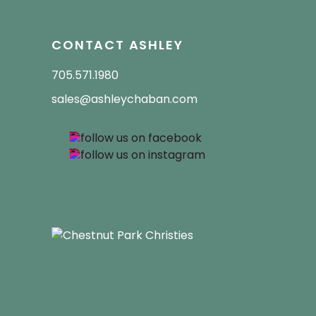
CONTACT ASHLEY
705.571.1980
sales@ashleychaban.com