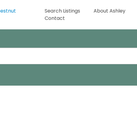
Search Listings
About Ashley
Contact