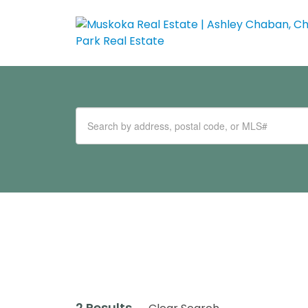
2 Results