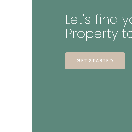
Let's find
Property t
GET STARTED