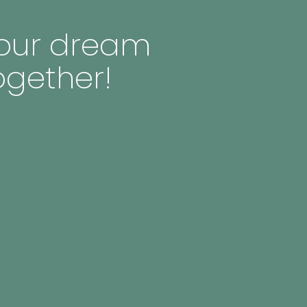
 your dream
ogether!