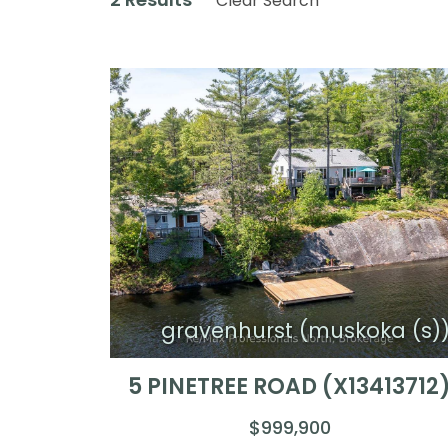
Clear Search
gravenhurst (muskoka (s)
5 PINETREE ROAD (X13413712
$999,900