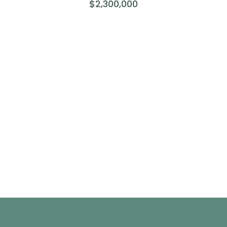
$2,300,000