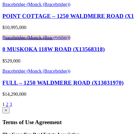
Bracebridge (Monck (Bracebridge))
POINT COTTAGE – 1250 WALDMERE ROAD (X13
$10,995,000
Bracebridge (Monck (Bracebridge))
0 MUSKOKA 118W ROAD (X13568318)
$529,000
Bracebridge (Monck (Bracebridge))
FULL – 1250 WALDMERE ROAD (X13031970)
$14,290,000
1
2
3
×
Terms of Use Agreement