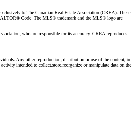
usively to The Canadian Real Estate Association (CREA). These
the REALTOR® Code. The MLS® trademark and the MLS® logo are
 Association, who are responsible for its accuracy. CREA reproduces
viduals. Any other reproduction, distribution or use of the content, in
activity intended to collect,store,reorganize or manipulate data on the