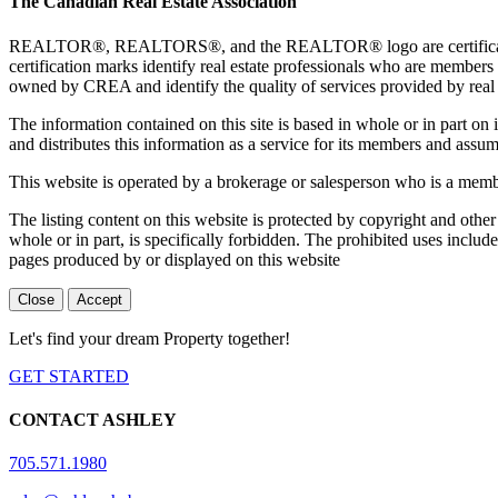
The Canadian Real Estate Association
REALTOR®, REALTORS®, and the REALTOR® logo are certification 
certification marks identify real estate professionals who are 
owned by CREA and identify the quality of services provided by rea
The information contained on this site is based in whole or in part 
and distributes this information as a service for its members and assum
This website is operated by a brokerage or salesperson who is a mem
The listing content on this website is protected by copyright and other
whole or in part, is specifically forbidden. The prohibited uses includ
pages produced by or displayed on this website
Close
Accept
Let's find your dream Property together!
GET STARTED
CONTACT ASHLEY
705.571.1980