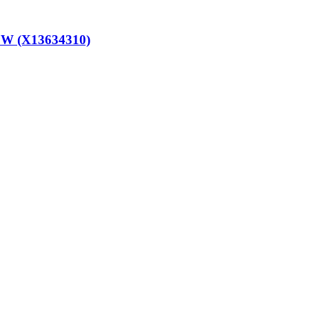
W (X13634310)