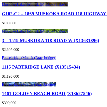
Muskoka Lakes (Monck (Muskoka Lakes))
G102-C2 – 1869 MUSKOKA ROAD 118 HIGHWAY 
$100,000
Muskoka Lakes (Monck (Muskoka Lakes))
3 – 1519 MUSKOKA 118 ROAD W (X13631896)
$2,695,000
Bracebridge (Monck (Bracebridge))
1115 PARTRIDGE LANE (X13515434)
$1,195,000
Bracebridge (Monck (Bracebridge))
1461 GOLDEN BEACH ROAD (X13627546)
$399,000