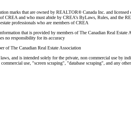
marks that are owned by REALTOR® Canada Inc. and licensed excl
members of CREA and who must abide by CREA’s ByLaws, Rules, and 
l estate professionals who are members of CREA
on information that is provided by members of The Canadian Real Estate
es no responsibility for its accuracy
ber of The Canadian Real Estate Association
 laws, and is intended solely for the private, non commercial use by indi
e commercial use, "screen scraping", "database scraping", and any other 