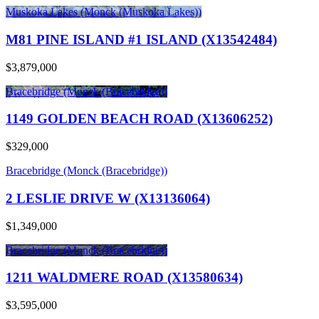
Muskoka Lakes (Monck (Muskoka Lakes))
M81 PINE ISLAND #1 ISLAND (X13542484)
$3,879,000
Bracebridge (Monck (Bracebridge))
1149 GOLDEN BEACH ROAD (X13606252)
$329,000
Bracebridge (Monck (Bracebridge))
2 LESLIE DRIVE W (X13136064)
$1,349,000
Bracebridge (Monck (Bracebridge))
1211 WALDMERE ROAD (X13580634)
$3,595,000