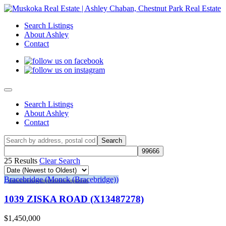
Search Listings
About Ashley
Contact
Search Listings
About Ashley
Contact
25 Results
Clear Search
Bracebridge (Monck (Bracebridge))
1039 ZISKA ROAD (X13487278)
$1,450,000