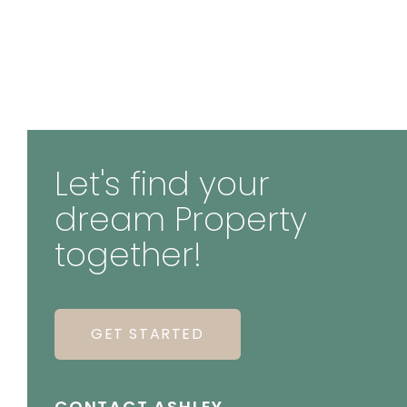
Let's find your
dream Property
together!
GET STARTED
CONTACT ASHLEY