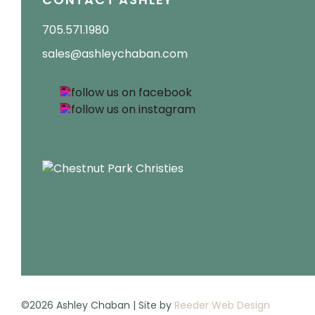
705.571.1980
sales@ashleychaban.com
©2026 Ashley Chaban | Site by
Reeder Web Design