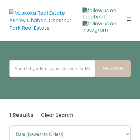
1 Results
Clear Search