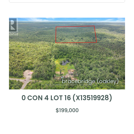
bracebridge (oakley)
0 CON 4 LOT 16 (X13519928)
$199,000