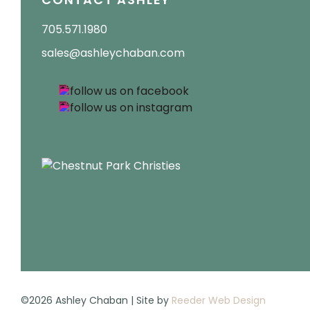
705.571.1980
sales@ashleychaban.com
©2026 Ashley Chaban | Site by
Reeder Web Design