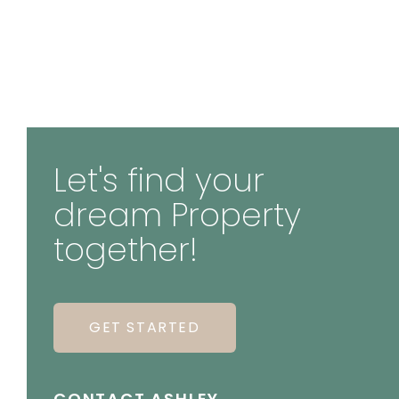
Let's find your
dream Property
together!
GET STARTED
CONTACT ASHLEY