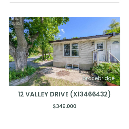
bracebridge
12 VALLEY DRIVE (X13466432)
$349,000