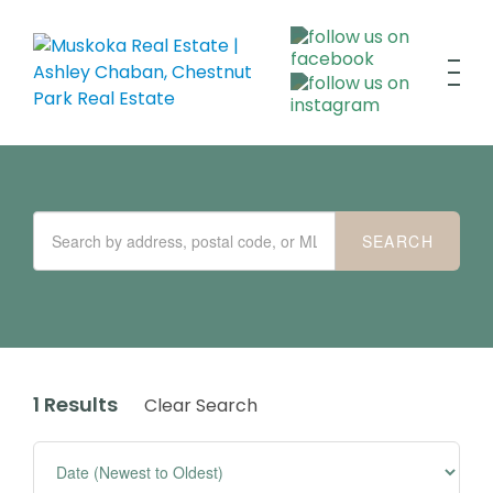
1 Results
Clear Search