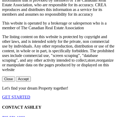
information that is provided by members of The Canadian Real
Estate Association, who are responsible for its accuracy. CREA
reproduces and distributes this information as a service for its
members and assumes no responsibility for its accuracy
This website is operated by a brokerage or salesperson who is a
member of The Canadian Real Estate Association
The listing content on this website is protected by copyright and
other laws, and is intended solely for the private, non commercial
use by individuals. Any other reproduction, distribution or use of the
content, in whole or in part, is specifically forbidden. The prohibited
uses include commercial use, "screen scraping", "database
scraping", and any other activity intended to collect,store,reorganize
or manipulate data on the pages produced by or displayed on this
website
Close
Accept
Let's find your dream Property together!
GET STARTED
CONTACT ASHLEY