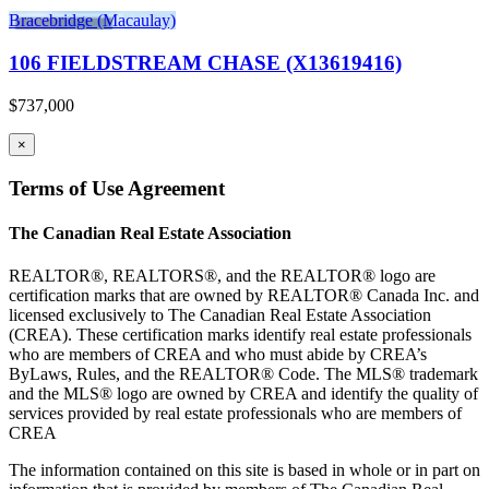
Bracebridge (Macaulay)
106 FIELDSTREAM CHASE (X13619416)
$737,000
×
Terms of Use Agreement
The Canadian Real Estate Association
REALTOR®, REALTORS®, and the REALTOR® logo are
certification marks that are owned by REALTOR® Canada Inc. and
licensed exclusively to The Canadian Real Estate Association
(CREA). These certification marks identify real estate professionals
who are members of CREA and who must abide by CREA’s
ByLaws, Rules, and the REALTOR® Code. The MLS® trademark
and the MLS® logo are owned by CREA and identify the quality of
services provided by real estate professionals who are members of
CREA
The information contained on this site is based in whole or in part on