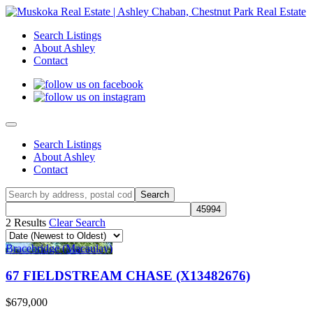
Search Listings
About Ashley
Contact
Search Listings
About Ashley
Contact
2 Results
Clear Search
Bracebridge (Macaulay)
67 FIELDSTREAM CHASE (X13482676)
$679,000