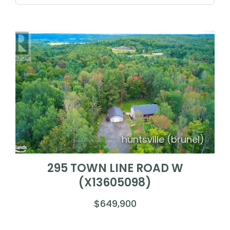
huntsville (brunel)
295 TOWN LINE ROAD W
(X13605098)
$649,900