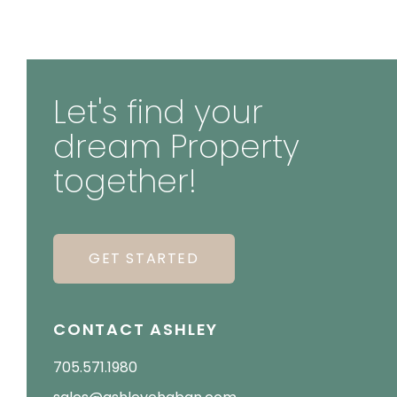
Let's find your
dream Property
together!
GET STARTED
CONTACT ASHLEY
705.571.1980