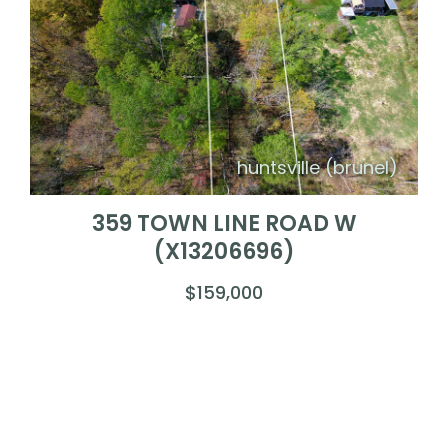
huntsville (brunel)
359 TOWN LINE ROAD W
(X13206696)
$159,000