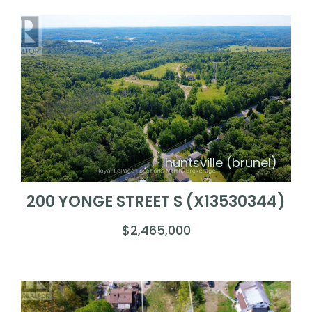
huntsville (brunel)
200 YONGE STREET S (X13530344)
$2,465,000