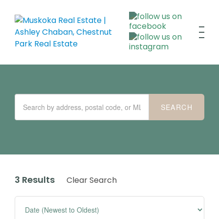
3 Results
Clear Search