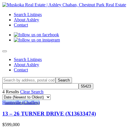
Search Listings
About Ashley
Contact
Search Listings
About Ashley
Contact
4 Results
Clear Search
Huntsville (Chaffey)
13 – 26 TURNER DRIVE (X13633474)
$599,000