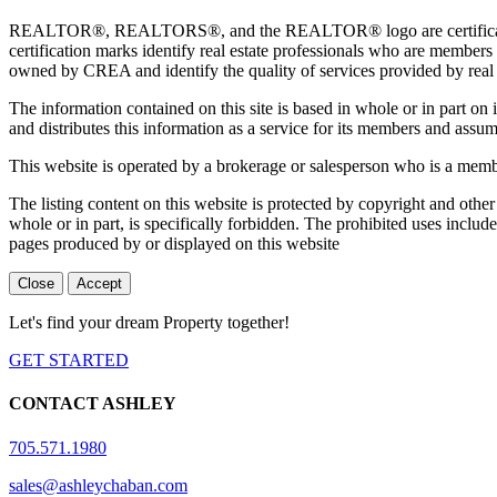
REALTOR®, REALTORS®, and the REALTOR® logo are certification 
certification marks identify real estate professionals who are 
owned by CREA and identify the quality of services provided by rea
The information contained on this site is based in whole or in part 
and distributes this information as a service for its members and assum
This website is operated by a brokerage or salesperson who is a mem
The listing content on this website is protected by copyright and other
whole or in part, is specifically forbidden. The prohibited uses includ
pages produced by or displayed on this website
Close
Accept
Let's find your dream Property together!
GET STARTED
CONTACT ASHLEY
705.571.1980
sales@ashleychaban.com