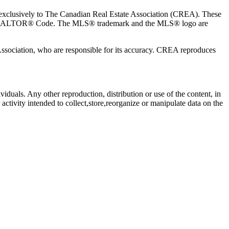
usively to The Canadian Real Estate Association (CREA). These
the REALTOR® Code. The MLS® trademark and the MLS® logo are
 Association, who are responsible for its accuracy. CREA reproduces
viduals. Any other reproduction, distribution or use of the content, in
activity intended to collect,store,reorganize or manipulate data on the