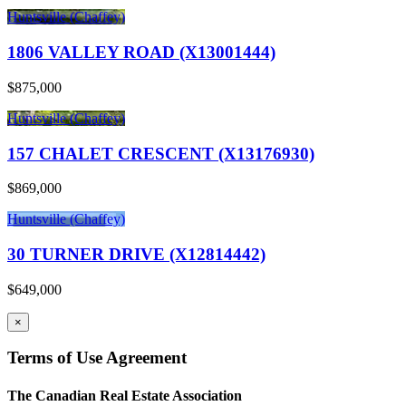
Huntsville (Chaffey)
1806 VALLEY ROAD (X13001444)
$875,000
Huntsville (Chaffey)
157 CHALET CRESCENT (X13176930)
$869,000
Huntsville (Chaffey)
30 TURNER DRIVE (X12814442)
$649,000
×
Terms of Use Agreement
The Canadian Real Estate Association