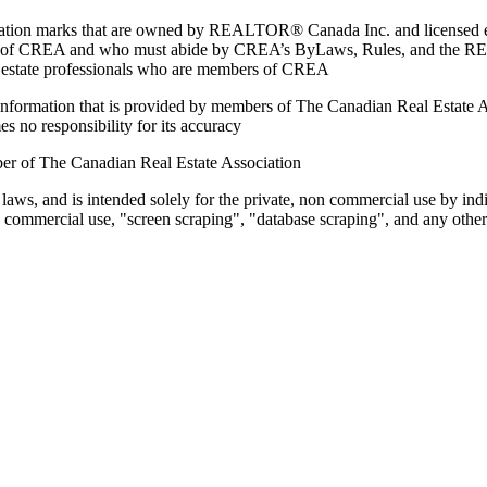
marks that are owned by REALTOR® Canada Inc. and licensed excl
members of CREA and who must abide by CREA’s ByLaws, Rules, and 
l estate professionals who are members of CREA
on information that is provided by members of The Canadian Real Estate
es no responsibility for its accuracy
ber of The Canadian Real Estate Association
 laws, and is intended solely for the private, non commercial use by indi
e commercial use, "screen scraping", "database scraping", and any other 