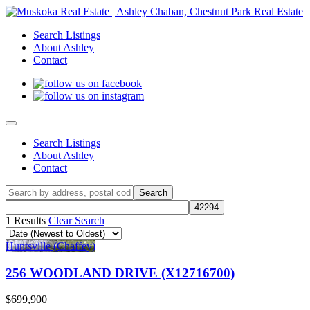
Search Listings
About Ashley
Contact
Search Listings
About Ashley
Contact
1 Results
Clear Search
Huntsville (Chaffey)
256 WOODLAND DRIVE (X12716700)
$699,900