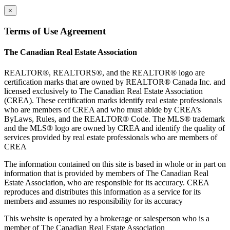
×
Terms of Use Agreement
The Canadian Real Estate Association
REALTOR®, REALTORS®, and the REALTOR® logo are
certification marks that are owned by REALTOR® Canada Inc. and
licensed exclusively to The Canadian Real Estate Association
(CREA). These certification marks identify real estate professionals
who are members of CREA and who must abide by CREA’s
ByLaws, Rules, and the REALTOR® Code. The MLS® trademark
and the MLS® logo are owned by CREA and identify the quality of
services provided by real estate professionals who are members of
CREA
The information contained on this site is based in whole or in part on
information that is provided by members of The Canadian Real
Estate Association, who are responsible for its accuracy. CREA
reproduces and distributes this information as a service for its
members and assumes no responsibility for its accuracy
This website is operated by a brokerage or salesperson who is a
member of The Canadian Real Estate Association