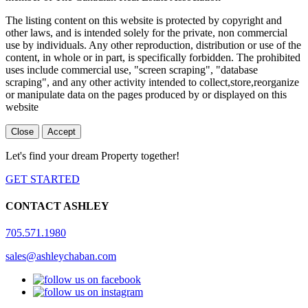
The listing content on this website is protected by copyright and
other laws, and is intended solely for the private, non commercial
use by individuals. Any other reproduction, distribution or use of the
content, in whole or in part, is specifically forbidden. The prohibited
uses include commercial use, "screen scraping", "database
scraping", and any other activity intended to collect,store,reorganize
or manipulate data on the pages produced by or displayed on this
website
Close
Accept
Let's find your dream Property together!
GET STARTED
CONTACT ASHLEY
705.571.1980
sales@ashleychaban.com