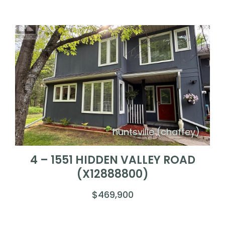
huntsville (chaffey)
4 – 1551 HIDDEN VALLEY ROAD
(X12888800)
$469,900