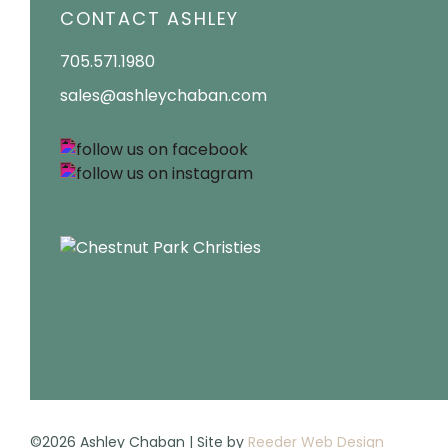
CONTACT ASHLEY
705.571.1980
sales@ashleychaban.com
©2026 Ashley Chaban | Site by
Reeder Web Design