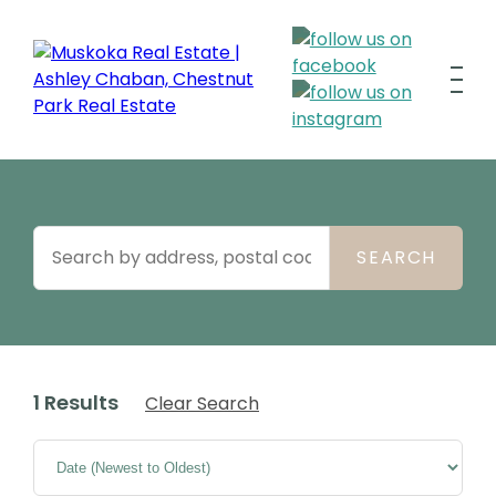
1 Results
Clear Search