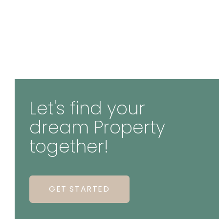
Let's find your
dream Property
together!
GET STARTED