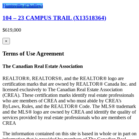
Huntsville (Chaffey)
104 – 23 CAMPUS TRAIL (X13518364)
$619,000
×
Terms of Use Agreement
The Canadian Real Estate Association
REALTOR®, REALTORS®, and the REALTOR® logo are
certification marks that are owned by REALTOR® Canada Inc. and
licensed exclusively to The Canadian Real Estate Association
(CREA). These certification marks identify real estate professionals
who are members of CREA and who must abide by CREA’s
ByLaws, Rules, and the REALTOR® Code. The MLS® trademark
and the MLS® logo are owned by CREA and identify the quality of
services provided by real estate professionals who are members of
CREA
The information contained on this site is based in whole or in part on