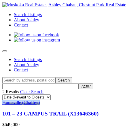
Search Listings
About Ashley
Contact
Search Listings
About Ashley
Contact
2 Results
Clear Search
Huntsville (Chaffey)
101 – 23 CAMPUS TRAIL (X13646360)
$649,000