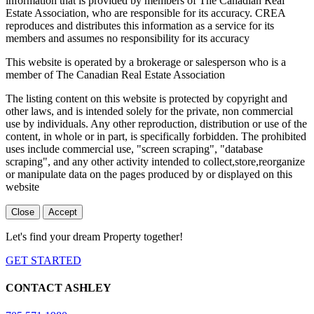
information that is provided by members of The Canadian Real
Estate Association, who are responsible for its accuracy. CREA
reproduces and distributes this information as a service for its
members and assumes no responsibility for its accuracy
This website is operated by a brokerage or salesperson who is a
member of The Canadian Real Estate Association
The listing content on this website is protected by copyright and
other laws, and is intended solely for the private, non commercial
use by individuals. Any other reproduction, distribution or use of the
content, in whole or in part, is specifically forbidden. The prohibited
uses include commercial use, "screen scraping", "database
scraping", and any other activity intended to collect,store,reorganize
or manipulate data on the pages produced by or displayed on this
website
Close
Accept
Let's find your dream Property together!
GET STARTED
CONTACT ASHLEY