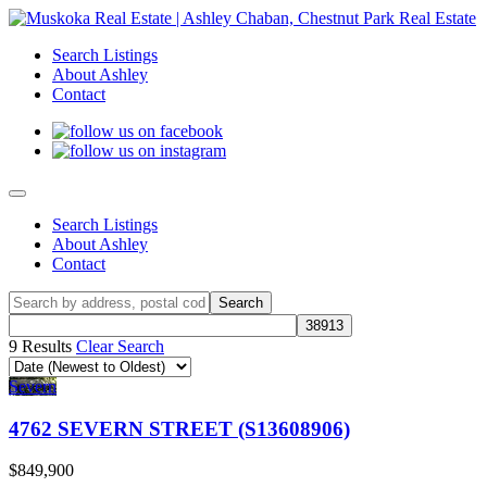
Search Listings
About Ashley
Contact
Search Listings
About Ashley
Contact
9 Results
Clear Search
Severn
4762 SEVERN STREET (S13608906)
$849,900