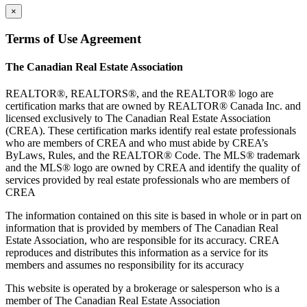
×
Terms of Use Agreement
The Canadian Real Estate Association
REALTOR®, REALTORS®, and the REALTOR® logo are
certification marks that are owned by REALTOR® Canada Inc. and
licensed exclusively to The Canadian Real Estate Association
(CREA). These certification marks identify real estate professionals
who are members of CREA and who must abide by CREA’s
ByLaws, Rules, and the REALTOR® Code. The MLS® trademark
and the MLS® logo are owned by CREA and identify the quality of
services provided by real estate professionals who are members of
CREA
The information contained on this site is based in whole or in part on
information that is provided by members of The Canadian Real
Estate Association, who are responsible for its accuracy. CREA
reproduces and distributes this information as a service for its
members and assumes no responsibility for its accuracy
This website is operated by a brokerage or salesperson who is a
member of The Canadian Real Estate Association