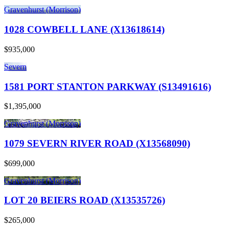
Gravenhurst (Morrison)
1028 COWBELL LANE (X13618614)
$935,000
Severn
1581 PORT STANTON PARKWAY (S13491616)
$1,395,000
Gravenhurst (Morrison)
1079 SEVERN RIVER ROAD (X13568090)
$699,000
Gravenhurst (Morrison)
LOT 20 BEIERS ROAD (X13535726)
$265,000