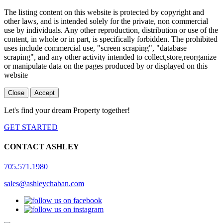
The listing content on this website is protected by copyright and
other laws, and is intended solely for the private, non commercial
use by individuals. Any other reproduction, distribution or use of the
content, in whole or in part, is specifically forbidden. The prohibited
uses include commercial use, "screen scraping", "database
scraping", and any other activity intended to collect,store,reorganize
or manipulate data on the pages produced by or displayed on this
website
Close
Accept
Let's find your dream Property together!
GET STARTED
CONTACT ASHLEY
705.571.1980
sales@ashleychaban.com