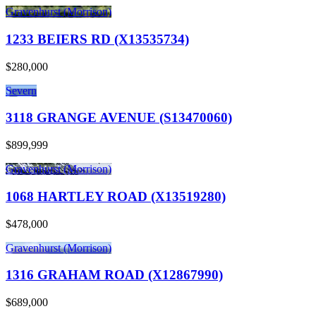
Gravenhurst (Morrison)
1233 BEIERS RD (X13535734)
$280,000
Severn
3118 GRANGE AVENUE (S13470060)
$899,999
Gravenhurst (Morrison)
1068 HARTLEY ROAD (X13519280)
$478,000
Gravenhurst (Morrison)
1316 GRAHAM ROAD (X12867990)
$689,000