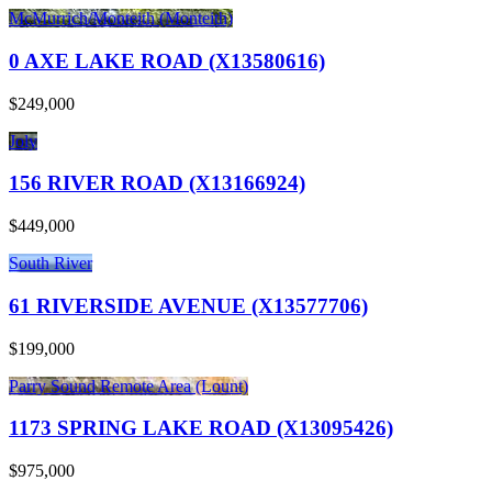
McMurrich/Monteith (Monteith)
0 AXE LAKE ROAD (X13580616)
$249,000
Joly
156 RIVER ROAD (X13166924)
$449,000
South River
61 RIVERSIDE AVENUE (X13577706)
$199,000
Parry Sound Remote Area (Lount)
1173 SPRING LAKE ROAD (X13095426)
$975,000