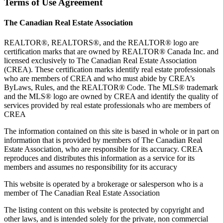
Terms of Use Agreement
The Canadian Real Estate Association
REALTOR®, REALTORS®, and the REALTOR® logo are
certification marks that are owned by REALTOR® Canada Inc. and
licensed exclusively to The Canadian Real Estate Association
(CREA). These certification marks identify real estate professionals
who are members of CREA and who must abide by CREA’s
ByLaws, Rules, and the REALTOR® Code. The MLS® trademark
and the MLS® logo are owned by CREA and identify the quality of
services provided by real estate professionals who are members of
CREA
The information contained on this site is based in whole or in part on
information that is provided by members of The Canadian Real
Estate Association, who are responsible for its accuracy. CREA
reproduces and distributes this information as a service for its
members and assumes no responsibility for its accuracy
This website is operated by a brokerage or salesperson who is a
member of The Canadian Real Estate Association
The listing content on this website is protected by copyright and
other laws, and is intended solely for the private, non commercial