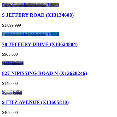
Parry Sound Remote Area (Lount)
9 JEFFERY ROAD (X13134608)
$1,099,999
Parry Sound Remote Area (Lount)
78 JEFFERY DRIVE (X13624804)
$965,000
Magnetawan
827 NIPISSING ROAD N (X13628246)
$149,000
South River
9 FITZ AVENUE (X13605810)
$469,000