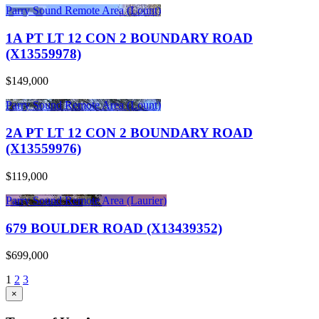
Parry Sound Remote Area (Lount)
1A PT LT 12 CON 2 BOUNDARY ROAD
(X13559978)
$149,000
Parry Sound Remote Area (Lount)
2A PT LT 12 CON 2 BOUNDARY ROAD
(X13559976)
$119,000
Parry Sound Remote Area (Laurier)
679 BOULDER ROAD (X13439352)
$699,000
1
2
3
×