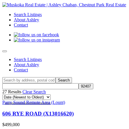
Search Listings
About Ashley
Contact
Search Listings
About Ashley
Contact
27 Results
Clear Search
Parry Sound Remote Area (Lount)
606 RYE ROAD (X13016620)
$499,000