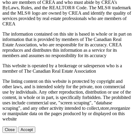
who are members of CREA and who must abide by CREA’s
ByLaws, Rules, and the REALTOR® Code. The MLS® trademark
and the MLS® logo are owned by CREA and identify the quality of
services provided by real estate professionals who are members of
CREA
The information contained on this site is based in whole or in part on
information that is provided by members of The Canadian Real
Estate Association, who are responsible for its accuracy. CREA
reproduces and distributes this information as a service for its
members and assumes no responsibility for its accuracy
This website is operated by a brokerage or salesperson who is a
member of The Canadian Real Estate Association
The listing content on this website is protected by copyright and
other laws, and is intended solely for the private, non commercial
use by individuals. Any other reproduction, distribution or use of the
content, in whole or in part, is specifically forbidden. The prohibited
uses include commercial use, "screen scraping", "database
scraping", and any other activity intended to collect,store,reorganize
or manipulate data on the pages produced by or displayed on this
website
Close
Accept