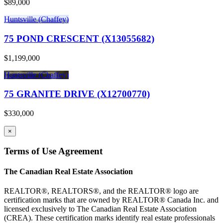
$89,000
Huntsville (Chaffey)
75 POND CRESCENT (X13055682)
$1,199,000
Huntsville (Chaffey)
75 GRANITE DRIVE (X12700770)
$330,000
×
Terms of Use Agreement
The Canadian Real Estate Association
REALTOR®, REALTORS®, and the REALTOR® logo are
certification marks that are owned by REALTOR® Canada Inc. and
licensed exclusively to The Canadian Real Estate Association
(CREA). These certification marks identify real estate professionals