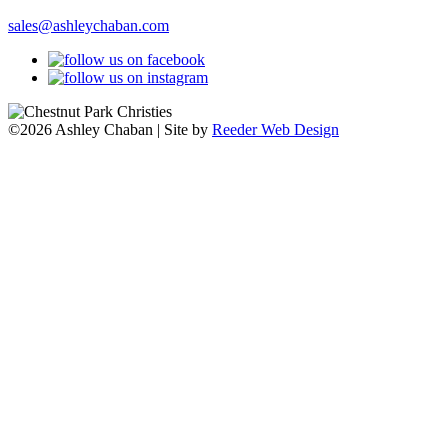
sales@ashleychaban.com
©2026 Ashley Chaban | Site by
Reeder Web Design