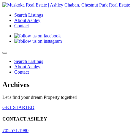
Search Listings
About Ashley
Contact
Search Listings
About Ashley
Contact
Archives
Let's find your dream Property together!
GET STARTED
CONTACT ASHLEY
705.571.1980