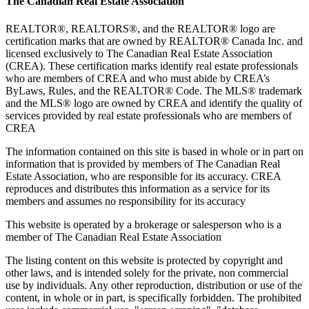
The Canadian Real Estate Association
REALTOR®, REALTORS®, and the REALTOR® logo are
certification marks that are owned by REALTOR® Canada Inc. and
licensed exclusively to The Canadian Real Estate Association
(CREA). These certification marks identify real estate professionals
who are members of CREA and who must abide by CREA’s
ByLaws, Rules, and the REALTOR® Code. The MLS® trademark
and the MLS® logo are owned by CREA and identify the quality of
services provided by real estate professionals who are members of
CREA
The information contained on this site is based in whole or in part on
information that is provided by members of The Canadian Real
Estate Association, who are responsible for its accuracy. CREA
reproduces and distributes this information as a service for its
members and assumes no responsibility for its accuracy
This website is operated by a brokerage or salesperson who is a
member of The Canadian Real Estate Association
The listing content on this website is protected by copyright and
other laws, and is intended solely for the private, non commercial
use by individuals. Any other reproduction, distribution or use of the
content, in whole or in part, is specifically forbidden. The prohibited