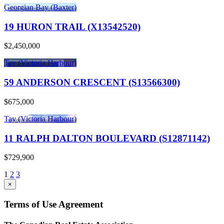
Georgian Bay (Baxter)
19 HURON TRAIL (X13542520)
$2,450,000
Tay (Victoria Harbour)
59 ANDERSON CRESCENT (S13566300)
$675,000
Tay (Victoria Harbour)
11 RALPH DALTON BOULEVARD (S12871142)
$729,900
1
2
3
×
Terms of Use Agreement