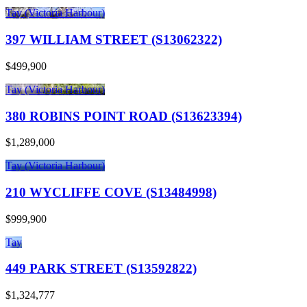
Tay (Victoria Harbour)
397 WILLIAM STREET (S13062322)
$499,900
Tay (Victoria Harbour)
380 ROBINS POINT ROAD (S13623394)
$1,289,000
Tay (Victoria Harbour)
210 WYCLIFFE COVE (S13484998)
$999,900
Tay
449 PARK STREET (S13592822)
$1,324,777