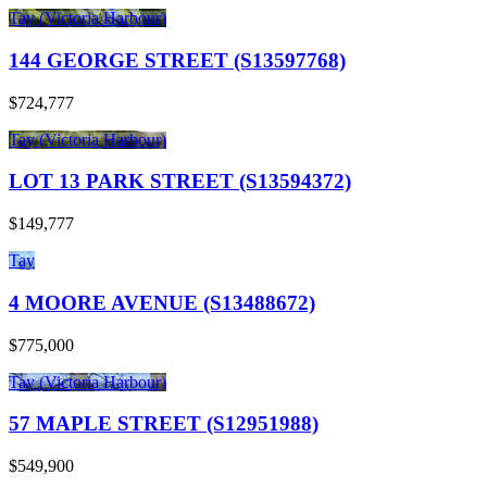
Tay (Victoria Harbour)
144 GEORGE STREET (S13597768)
$724,777
Tay (Victoria Harbour)
LOT 13 PARK STREET (S13594372)
$149,777
Tay
4 MOORE AVENUE (S13488672)
$775,000
Tay (Victoria Harbour)
57 MAPLE STREET (S12951988)
$549,900