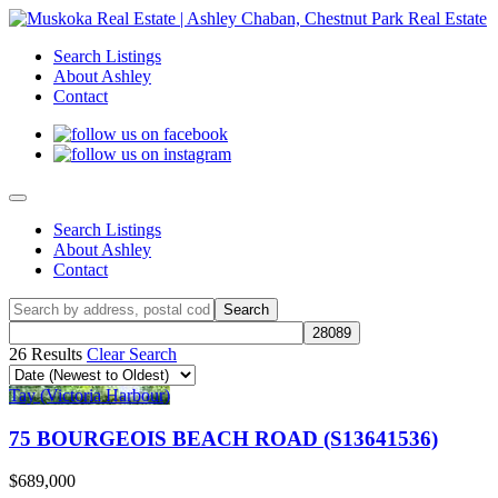
Search Listings
About Ashley
Contact
Search Listings
About Ashley
Contact
26 Results
Clear Search
Tay (Victoria Harbour)
75 BOURGEOIS BEACH ROAD (S13641536)
$689,000