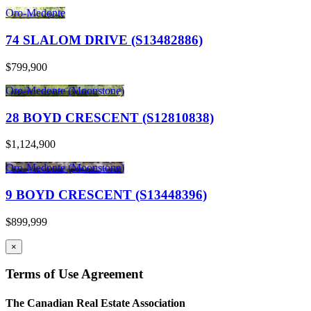
Oro-Medonte
74 SLALOM DRIVE (S13482886)
$799,900
Oro-Medonte (Moonstone)
28 BOYD CRESCENT (S12810838)
$1,124,900
Oro-Medonte (Moonstone)
9 BOYD CRESCENT (S13448396)
$899,999
×
Terms of Use Agreement
The Canadian Real Estate Association