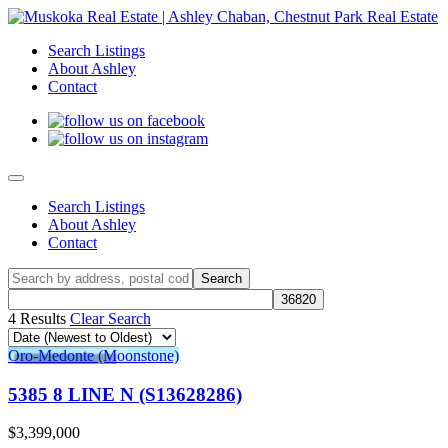
Search Listings
About Ashley
Contact
Search Listings
About Ashley
Contact
4 Results
Clear Search
Oro-Medonte (Moonstone)
5385 8 LINE N (S13628286)
$3,399,000