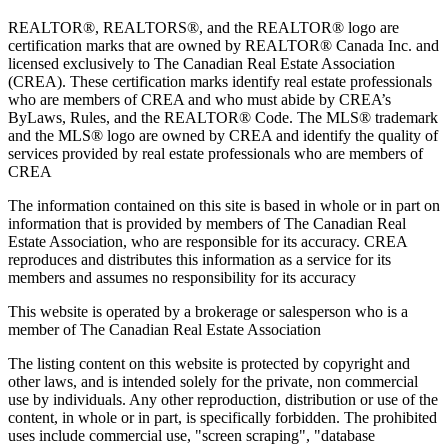
REALTOR®, REALTORS®, and the REALTOR® logo are
certification marks that are owned by REALTOR® Canada Inc. and
licensed exclusively to The Canadian Real Estate Association
(CREA). These certification marks identify real estate professionals
who are members of CREA and who must abide by CREA’s
ByLaws, Rules, and the REALTOR® Code. The MLS® trademark
and the MLS® logo are owned by CREA and identify the quality of
services provided by real estate professionals who are members of
CREA
The information contained on this site is based in whole or in part on
information that is provided by members of The Canadian Real
Estate Association, who are responsible for its accuracy. CREA
reproduces and distributes this information as a service for its
members and assumes no responsibility for its accuracy
This website is operated by a brokerage or salesperson who is a
member of The Canadian Real Estate Association
The listing content on this website is protected by copyright and
other laws, and is intended solely for the private, non commercial
use by individuals. Any other reproduction, distribution or use of the
content, in whole or in part, is specifically forbidden. The prohibited
uses include commercial use, "screen scraping", "database