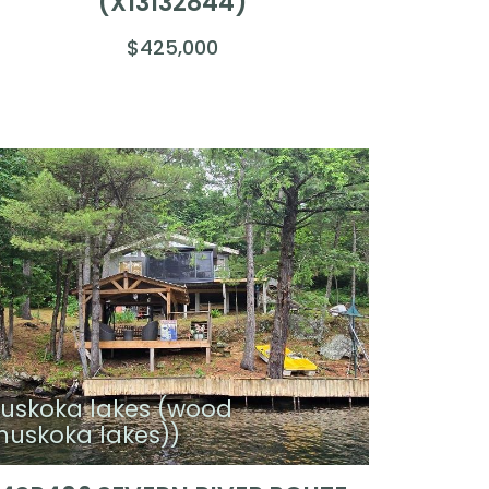
(X13132844)
$425,000
uskoka lakes (wood
muskoka lakes))