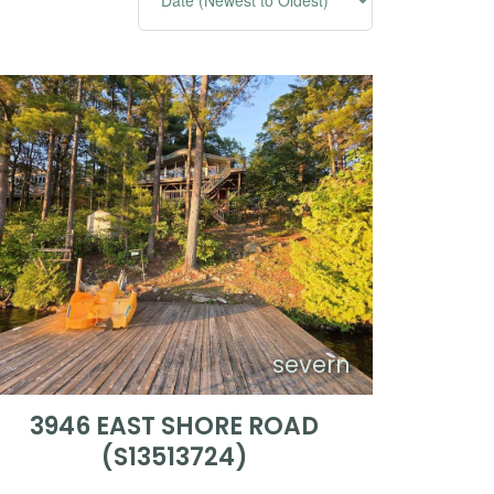
severn
3946 EAST SHORE ROAD
(S13513724)