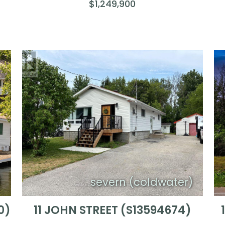
$1,249,900
n
severn (coldwater)
0)
11 JOHN STREET (S13594674)