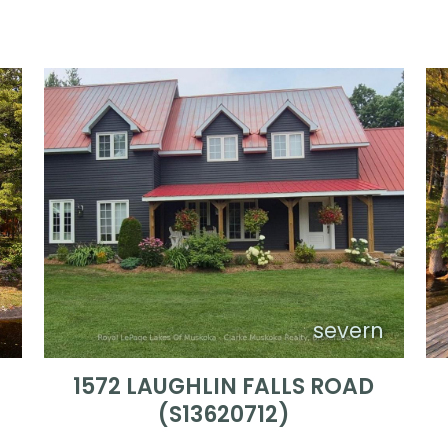
n
severn
)
1572 LAUGHLIN FALLS ROAD
(S13620712)