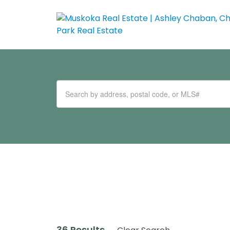
36 Results