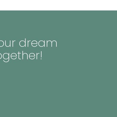
 your dream
ogether!