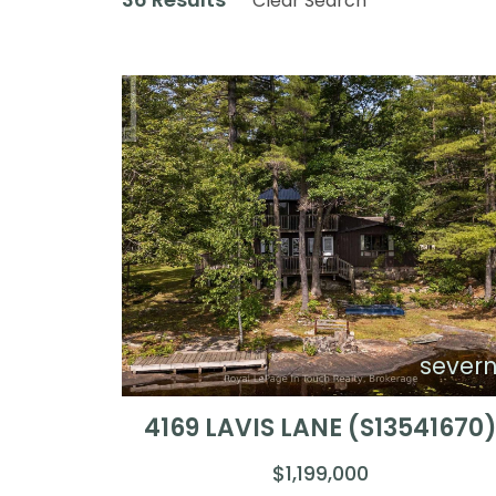
Clear Search
sever
4169 LAVIS LANE (S13541670
$1,199,000