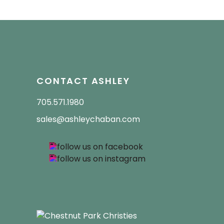
CONTACT ASHLEY
705.571.1980
sales@ashleychaban.com