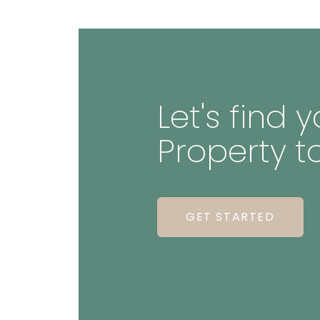
Let's find
Property t
GET STARTED