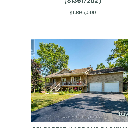
(S13617202)
$1,895,000
ta