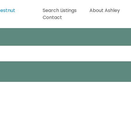
Search Listings
About Ashley
Contact