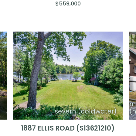
$559,000
m
n
severn (coldwater)
(
1887 ELLIS ROAD (S13621210)