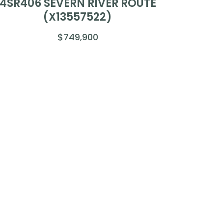
4SR406 SEVERN RIVER ROUTE
(X13557522)
$749,900