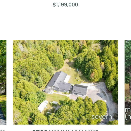
$1,199,000
m
y
severn
(