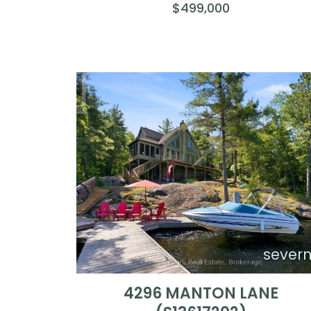
$499,000
sever
4296 MANTON LANE