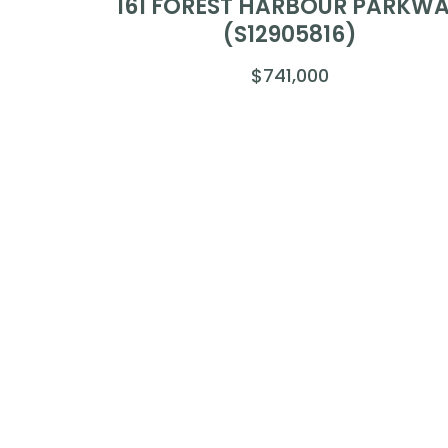
161 FOREST HARBOUR PARKW
(S12905816)
$741,000