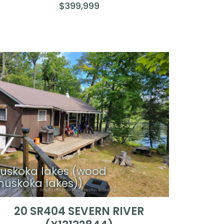
$399,999
uskoka lakes (wood
muskoka lakes))
20 SR404 SEVERN RIVER