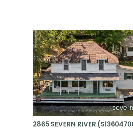
sever
2865 SEVERN RIVER (S1360470