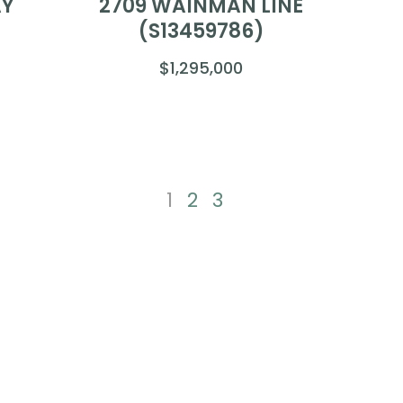
AY
2709 WAINMAN LINE
(S13459786)
$1,295,000
1
2
3