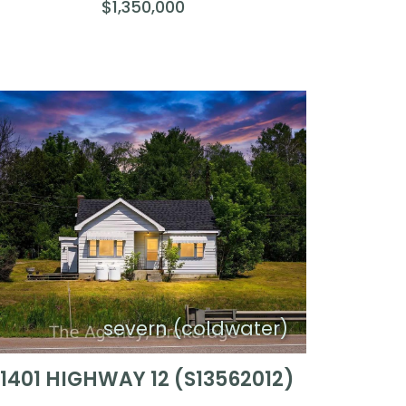
$1,350,000
severn (coldwater)
11401 HIGHWAY 12 (S13562012)