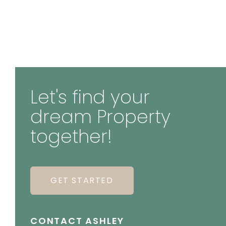
Let's find your
dream Property
together!
GET STARTED
CONTACT ASHLEY