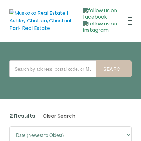
2 Results
Clear Search