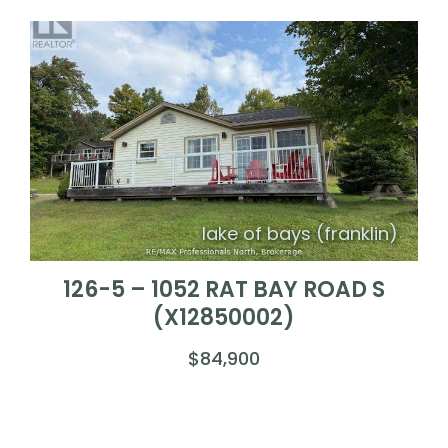
lake of bays (franklin)
126-5 – 1052 RAT BAY ROAD S
(X12850002)
$84,900