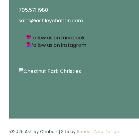
705.571.1980
sales@ashleychaban.com
©2026 Ashley Chaban | Site by
Reeder Web Design