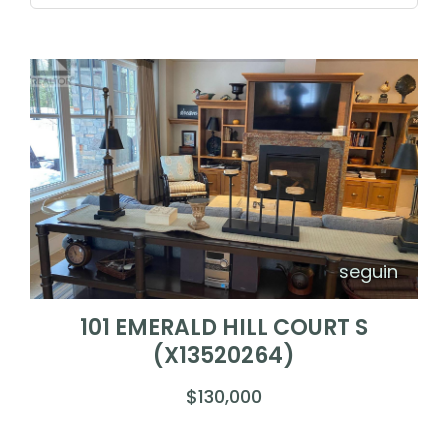
seguin
101 EMERALD HILL COURT S
(X13520264)
$130,000