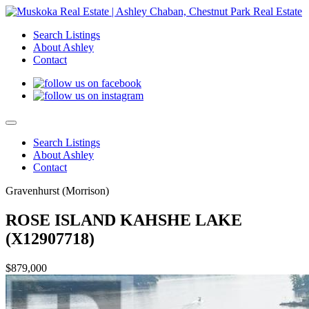
Search Listings
About Ashley
Contact
Search Listings
About Ashley
Contact
Gravenhurst (Morrison)
ROSE ISLAND KAHSHE LAKE
(X12907718)
$879,000