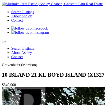
Search Listings
About Ashley
Contact
Search Listings
About Ashley
Contact
Gravenhurst (Morrison)
10 ISLAND 21 KL BOYD ISLAND (X1327
$849,000