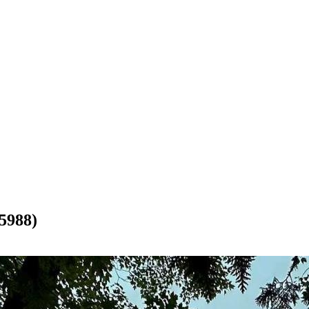
5988)