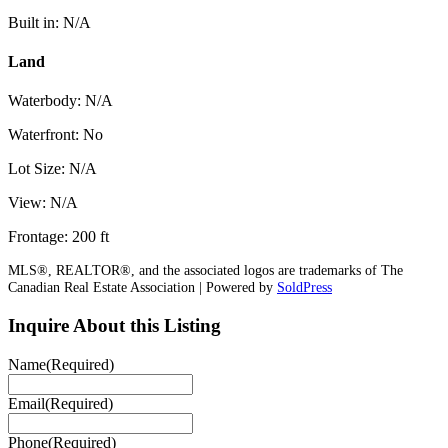
Built in: N/A
Land
Waterbody: N/A
Waterfront: No
Lot Size: N/A
View: N/A
Frontage: 200 ft
MLS®, REALTOR®, and the associated logos are trademarks of The
Canadian Real Estate Association | Powered by
SoldPress
Inquire About this Listing
Name
(Required)
Email
(Required)
Phone
(Required)