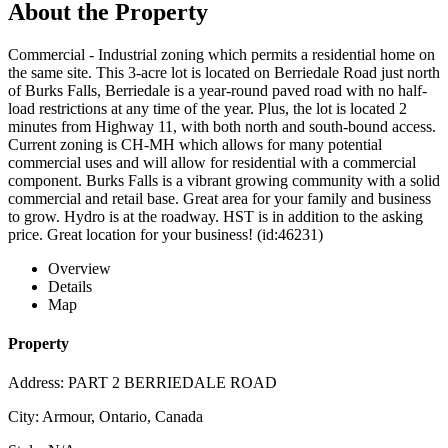
About the Property
Commercial - Industrial zoning which permits a residential home on
the same site. This 3-acre lot is located on Berriedale Road just north
of Burks Falls, Berriedale is a year-round paved road with no half-
load restrictions at any time of the year. Plus, the lot is located 2
minutes from Highway 11, with both north and south-bound access.
Current zoning is CH-MH which allows for many potential
commercial uses and will allow for residential with a commercial
component. Burks Falls is a vibrant growing community with a solid
commercial and retail base. Great area for your family and business
to grow. Hydro is at the roadway. HST is in addition to the asking
price. Great location for your business! (id:46231)
Overview
Details
Map
Property
Address: PART 2 BERRIEDALE ROAD
City: Armour, Ontario, Canada