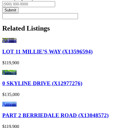
Submit
Related Listings
Armour
LOT 11 MILLIE’S WAY (X13596594)
$119,900
Armour
0 SKYLINE DRIVE (X12977276)
$135,000
Armour
PART 2 BERRIEDALE ROAD (X13048572)
$119,900