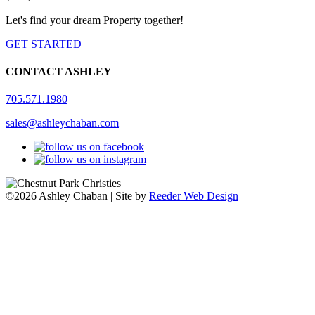
Let's find your dream Property together!
GET STARTED
CONTACT ASHLEY
705.571.1980
sales@ashleychaban.com
©2026 Ashley Chaban | Site by
Reeder Web Design