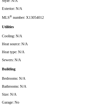
Style: N/A
Exterior: N/A
®
MLS
number: X13054012
Utilities
Cooling: N/A
Heat source: N/A
Heat type: N/A
Sewers: N/A
Building
Bedrooms: N/A
Bathrooms: N/A
Size: N/A
Garage: No