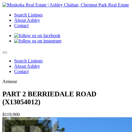
Search Listings
About Ashley
Contact
Search Listings
About Ashley
Contact
Armour
PART 2 BERRIEDALE ROAD
(X13054012)
$119,900